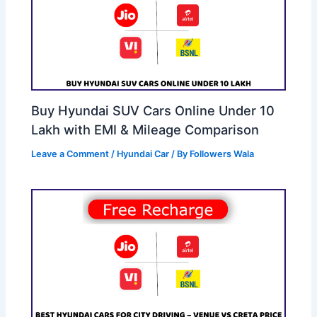
Buy Hyundai SUV Cars Online Under 10
Lakh with EMI & Mileage Comparison
Leave a Comment
/
Hyundai Car
/ By
Followers Wala