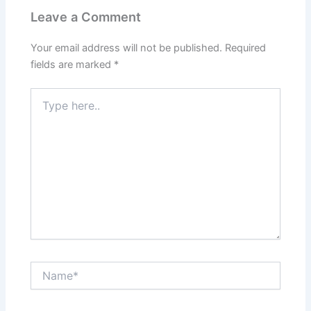
Leave a Comment
Your email address will not be published.
Required
fields are marked
*
Type
here..
Name*