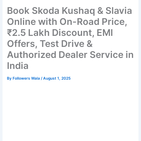
Book Skoda Kushaq & Slavia
Online with On-Road Price,
₹2.5 Lakh Discount, EMI
Offers, Test Drive &
Authorized Dealer Service in
India
By
Followers Wala
/
August 1, 2025