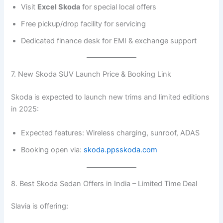
Visit
Excel Skoda
for special local offers
Free pickup/drop facility for servicing
Dedicated finance desk for EMI & exchange support
7. New Skoda SUV Launch Price & Booking Link
Skoda is expected to launch new trims and limited editions
in 2025:
Expected features: Wireless charging, sunroof, ADAS
Booking open via:
skoda.ppsskoda.com
8. Best Skoda Sedan Offers in India – Limited Time Deal
Slavia is offering: