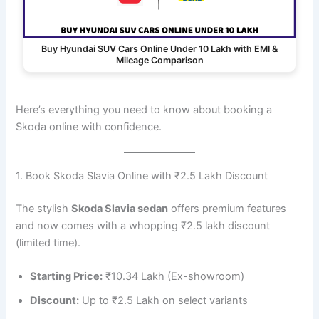
Buy Hyundai SUV Cars Online Under 10 Lakh with EMI &
Mileage Comparison
Here’s everything you need to know about booking a
Skoda online with confidence.
1. Book Skoda Slavia Online with ₹2.5 Lakh Discount
The stylish
Skoda Slavia sedan
offers premium features
and now comes with a whopping ₹2.5 lakh discount
(limited time).
Starting Price:
₹10.34 Lakh (Ex-showroom)
Discount:
Up to ₹2.5 Lakh on select variants