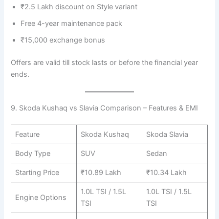
₹2.5 Lakh discount on Style variant
Free 4-year maintenance pack
₹15,000 exchange bonus
Offers are valid till stock lasts or before the financial year
ends.
9. Skoda Kushaq vs Slavia Comparison – Features & EMI
Feature
Skoda Kushaq
Skoda Slavia
Body Type
SUV
Sedan
Starting Price
₹10.89 Lakh
₹10.34 Lakh
1.0L TSI / 1.5L
1.0L TSI / 1.5L
Engine Options
TSI
TSI