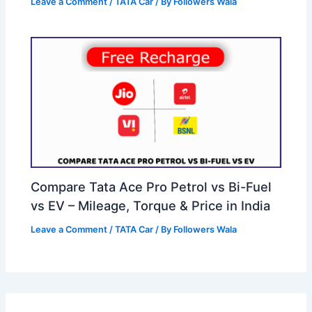
Leave a Comment
/
TATA Car
/ By
Followers Wala
Compare Tata Ace Pro Petrol vs Bi-Fuel
vs EV – Mileage, Torque & Price in India
Leave a Comment
/
TATA Car
/ By
Followers Wala