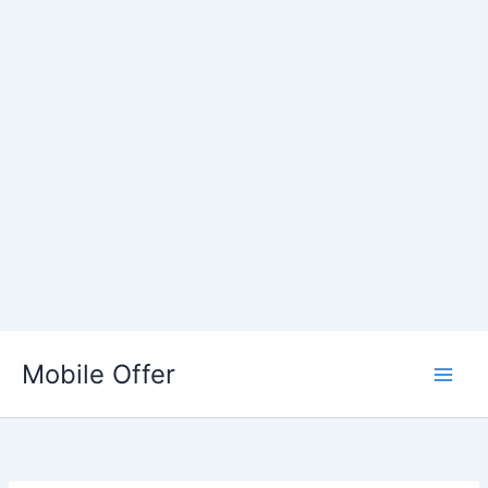
Skip
to
Mobile Offer
content