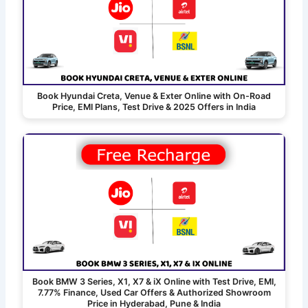
Book Hyundai Creta, Venue & Exter Online with On-Road
Price, EMI Plans, Test Drive & 2025 Offers in India
Book BMW 3 Series, X1, X7 & iX Online with Test Drive, EMI,
7.77% Finance, Used Car Offers & Authorized Showroom
Price in Hyderabad, Pune & India