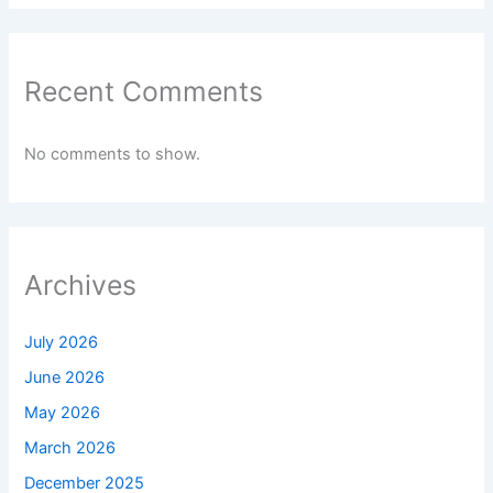
Recent Comments
No comments to show.
Archives
July 2026
June 2026
May 2026
March 2026
December 2025