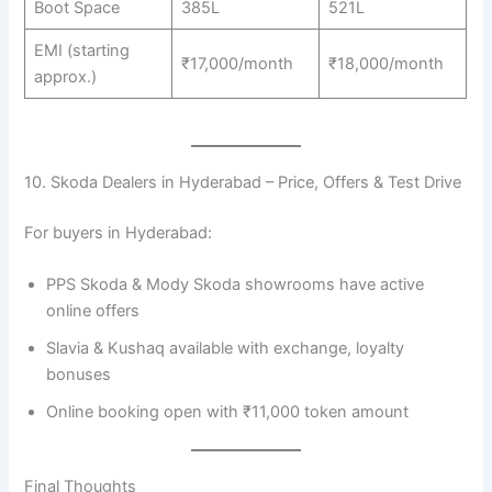
Boot Space
385L
521L
EMI (starting
₹17,000/month
₹18,000/month
approx.)
10. Skoda Dealers in Hyderabad – Price, Offers & Test Drive
For buyers in Hyderabad:
PPS Skoda & Mody Skoda showrooms have active
online offers
Slavia & Kushaq available with exchange, loyalty
bonuses
Online booking open with ₹11,000 token amount
Final Thoughts