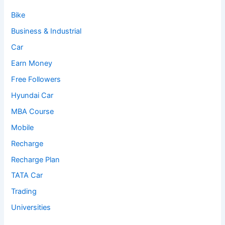
Bike
Business & Industrial
Car
Earn Money
Free Followers
Hyundai Car
MBA Course
Mobile
Recharge
Recharge Plan
TATA Car
Trading
Universities