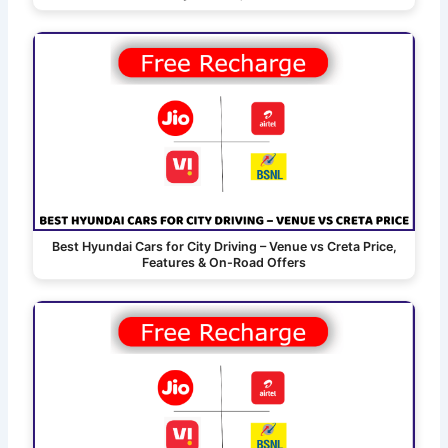
Best Hyundai Cars for City Driving – Venue vs Creta Price,
Features & On-Road Offers