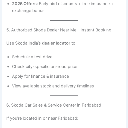
2025 Offers:
Early bird discounts + free insurance +
exchange bonus
5. Authorized Skoda Dealer Near Me – Instant Booking
Use Skoda India’s
dealer locator
to:
Schedule a test drive
Check city-specific on-road price
Apply for finance & insurance
View available stock and delivery timelines
6. Skoda Car Sales & Service Center in Faridabad
If you’re located in or near Faridabad: