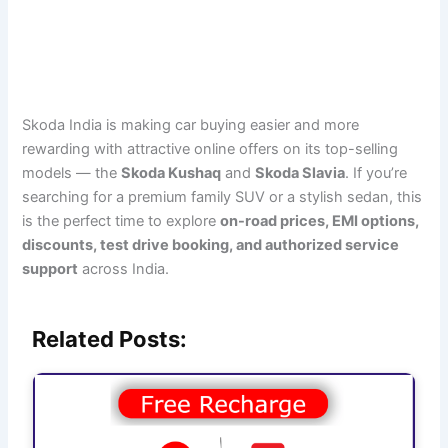
Skoda India is making car buying easier and more
rewarding with attractive online offers on its top-selling
models — the
Skoda Kushaq
and
Skoda Slavia
. If you’re
searching for a premium family SUV or a stylish sedan, this
is the perfect time to explore
on-road prices, EMI options,
discounts, test drive booking, and authorized service
support
across India.
Related Posts: