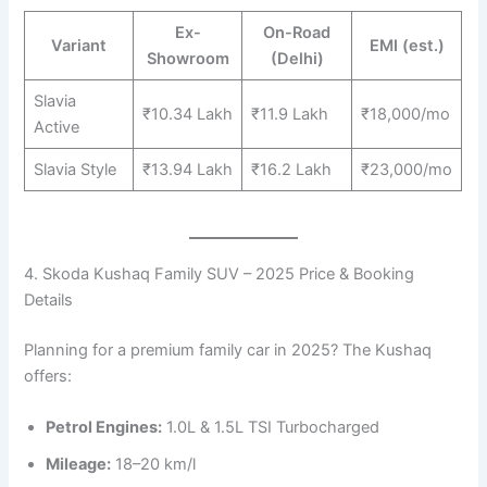
Ex-
On-Road
Variant
EMI (est.)
Showroom
(Delhi)
Slavia
₹10.34 Lakh
₹11.9 Lakh
₹18,000/mo
Active
Slavia Style
₹13.94 Lakh
₹16.2 Lakh
₹23,000/mo
4. Skoda Kushaq Family SUV – 2025 Price & Booking
Details
Planning for a premium family car in 2025? The Kushaq
offers:
Petrol Engines:
1.0L & 1.5L TSI Turbocharged
Mileage:
18–20 km/l