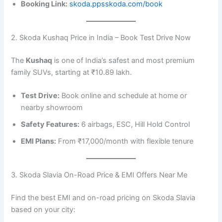
Booking Link:
skoda.ppsskoda.com/book
2. Skoda Kushaq Price in India – Book Test Drive Now
The
Kushaq
is one of India’s safest and most premium
family SUVs, starting at ₹10.89 lakh.
Test Drive:
Book online and schedule at home or
nearby showroom
Safety Features:
6 airbags, ESC, Hill Hold Control
EMI Plans:
From ₹17,000/month with flexible tenure
3. Skoda Slavia On-Road Price & EMI Offers Near Me
Find the best EMI and on-road pricing on Skoda Slavia
based on your city: