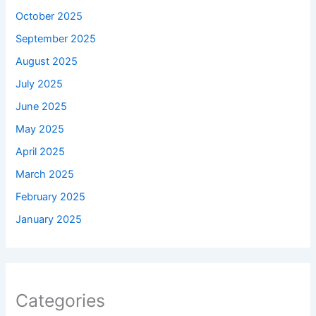
October 2025
September 2025
August 2025
July 2025
June 2025
May 2025
April 2025
March 2025
February 2025
January 2025
Categories