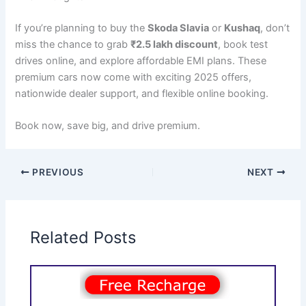
If you’re planning to buy the
Skoda Slavia
or
Kushaq
, don’t
miss the chance to grab
₹2.5 lakh discount
, book test
drives online, and explore affordable EMI plans. These
premium cars now come with exciting 2025 offers,
nationwide dealer support, and flexible online booking.
Book now, save big, and drive premium.
PREVIOUS
NEXT
Related Posts