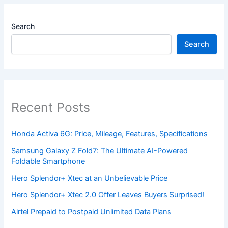
Search
Search
Recent Posts
Honda Activa 6G: Price, Mileage, Features, Specifications
Samsung Galaxy Z Fold7: The Ultimate AI-Powered
Foldable Smartphone
Hero Splendor+ Xtec at an Unbelievable Price
Hero Splendor+ Xtec 2.0 Offer Leaves Buyers Surprised!
Airtel Prepaid to Postpaid Unlimited Data Plans