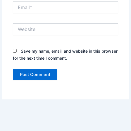
Email*
Website
Save my name, email, and website in this browser
for the next time I comment.