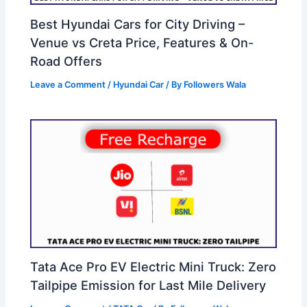
Best Hyundai Cars for City Driving –
Venue vs Creta Price, Features & On-
Road Offers
Leave a Comment
/
Hyundai Car
/ By
Followers Wala
Tata Ace Pro EV Electric Mini Truck: Zero
Tailpipe Emission for Last Mile Delivery