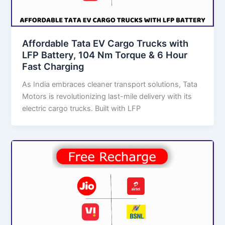
Affordable Tata EV Cargo Trucks with
LFP Battery, 104 Nm Torque & 6 Hour
Fast Charging
As India embraces cleaner transport solutions, Tata
Motors is revolutionizing last-mile delivery with its
electric cargo trucks. Built with LFP