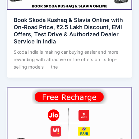
Book Skoda Kushaq & Slavia Online with
On-Road Price, ₹2.5 Lakh Discount, EMI
Offers, Test Drive & Authorized Dealer
Service in India
Skoda India is making car buying easier and more
rewarding with attractive online offers on its top-
selling models — the