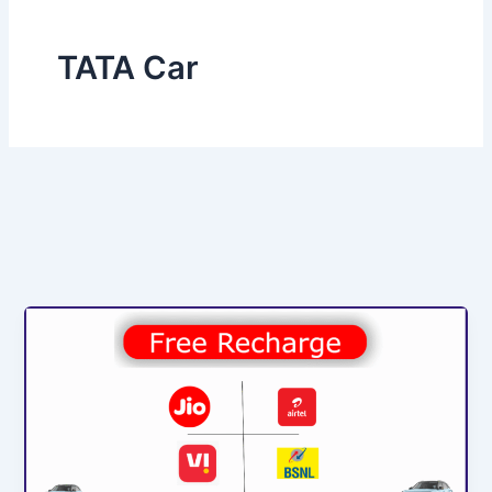
TATA Car