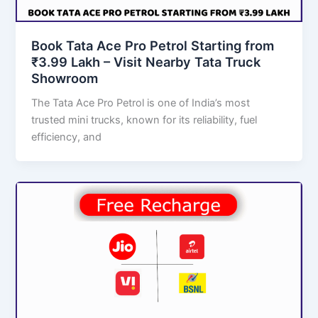
Book Tata Ace Pro Petrol Starting from
₹3.99 Lakh – Visit Nearby Tata Truck
Showroom
The Tata Ace Pro Petrol is one of India’s most
trusted mini trucks, known for its reliability, fuel
efficiency, and