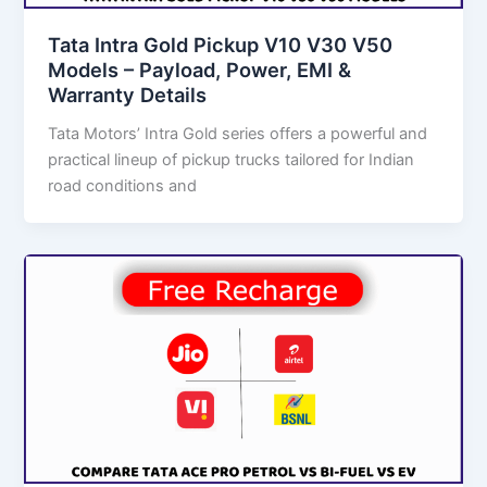
Tata Intra Gold Pickup V10 V30 V50
Models – Payload, Power, EMI &
Warranty Details
Tata Motors’ Intra Gold series offers a powerful and
practical lineup of pickup trucks tailored for Indian
road conditions and