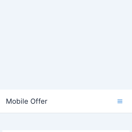
Skip
to
Mobile Offer
content