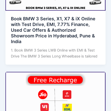
Book BMW 3 Series, X1, X7 & iX Online
with Test Drive, EMI, 7.77% Finance,
Used Car Offers & Authorized
Showroom Price in Hyderabad, Pune &
India
1. Book BMW 3 Series LWB Online with EMI & Test
Drive The BMW 3 Series Long Wheelbase is tailored