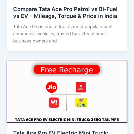
Compare Tata Ace Pro Petrol vs Bi-Fuel
vs EV – Mileage, Torque & Price in India
Tata Ace Pro is one of India’s most popular small
commercial vehicles, trusted by lakhs of small
business owners and
Tata Ace Pro EV Electric Mini Truck: