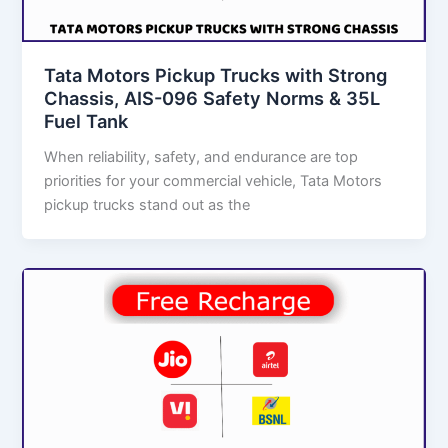
Tata Motors Pickup Trucks with Strong
Chassis, AIS-096 Safety Norms & 35L
Fuel Tank
When reliability, safety, and endurance are top
priorities for your commercial vehicle, Tata Motors
pickup trucks stand out as the