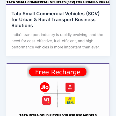
Tata Small Commercial Vehicles (SCV)
for Urban & Rural Transport Business
Solutions
India’s transport industry is rapidly evolving, and the
need for cost-effective, fuel-efficient, and high-
performance vehicles is more important than ever.