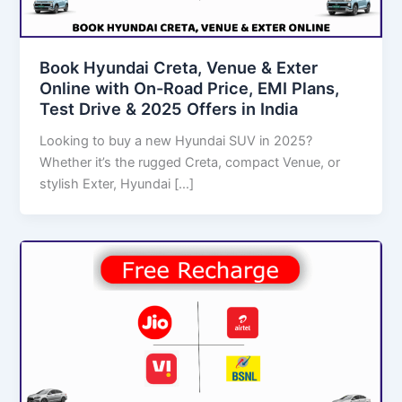
Book Hyundai Creta, Venue & Exter
Online with On-Road Price, EMI Plans,
Test Drive & 2025 Offers in India
Looking to buy a new Hyundai SUV in 2025?
Whether it’s the rugged Creta, compact Venue, or
stylish Exter, Hyundai […]