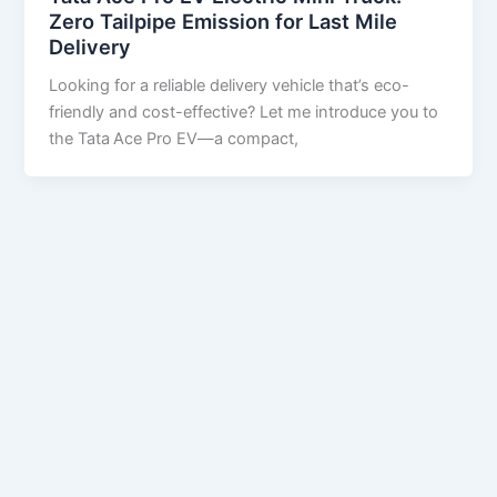
Zero Tailpipe Emission for Last Mile
Delivery
Looking for a reliable delivery vehicle that’s eco-
friendly and cost-effective? Let me introduce you to
the Tata Ace Pro EV—a compact,