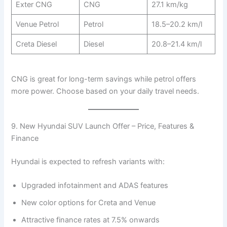
Exter CNG
CNG
27.1 km/kg
Venue Petrol
Petrol
18.5–20.2 km/l
Creta Diesel
Diesel
20.8–21.4 km/l
CNG is great for long-term savings while petrol offers
more power. Choose based on your daily travel needs.
9. New Hyundai SUV Launch Offer – Price, Features &
Finance
Hyundai is expected to refresh variants with:
Upgraded infotainment and ADAS features
New color options for Creta and Venue
Attractive finance rates at 7.5% onwards