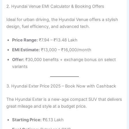
2. Hyundai Venue EMI Calculator & Booking Offers
Ideal for urban driving, the Hyundai Venue offers a stylish
design, fuel efficiency, and advanced tech.
Price Range:
₹7.94 – ₹13.48 Lakh
EMI Estimate:
₹13,000 – ₹16,000/month
Offer:
₹30,000 benefits + exchange bonus on select
variants
3. Hyundai Exter Price 2025 – Book Now with Cashback
The Hyundai Exter is a new-age compact SUV that delivers
great mileage and style at a budget price.
Starting Price:
₹6.13 Lakh