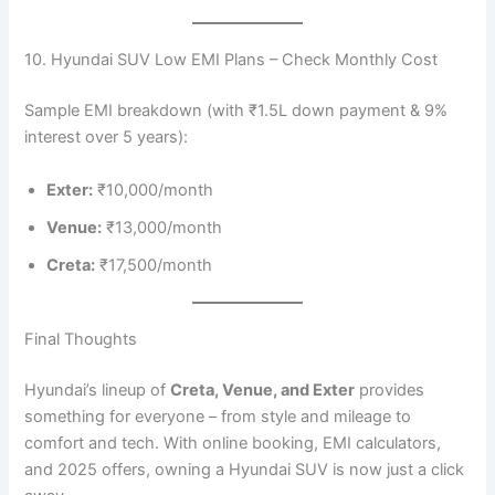
10. Hyundai SUV Low EMI Plans – Check Monthly Cost
Sample EMI breakdown (with ₹1.5L down payment & 9%
interest over 5 years):
Exter:
₹10,000/month
Venue:
₹13,000/month
Creta:
₹17,500/month
Final Thoughts
Hyundai’s lineup of
Creta, Venue, and Exter
provides
something for everyone – from style and mileage to
comfort and tech. With online booking, EMI calculators,
and 2025 offers, owning a Hyundai SUV is now just a click