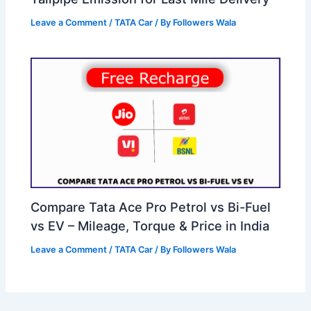
Leave a Comment
/
TATA Car
/ By
Followers Wala
Compare Tata Ace Pro Petrol vs Bi-Fuel
vs EV – Mileage, Torque & Price in India
Leave a Comment
/
TATA Car
/ By
Followers Wala