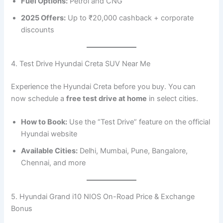
Fuel Options:
Petrol and CNG
2025 Offers:
Up to ₹20,000 cashback + corporate
discounts
4. Test Drive Hyundai Creta SUV Near Me
Experience the Hyundai Creta before you buy. You can
now schedule a
free test drive at home
in select cities.
How to Book:
Use the “Test Drive” feature on the official
Hyundai website
Available Cities:
Delhi, Mumbai, Pune, Bangalore,
Chennai, and more
5. Hyundai Grand i10 NIOS On-Road Price & Exchange
Bonus