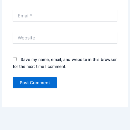
Email*
Website
Save my name, email, and website in this browser
for the next time I comment.