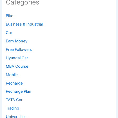
Categories
Bike
Business & Industrial
Car
Earn Money
Free Followers
Hyundai Car
MBA Course
Mobile
Recharge
Recharge Plan
TATA Car
Trading
Universities