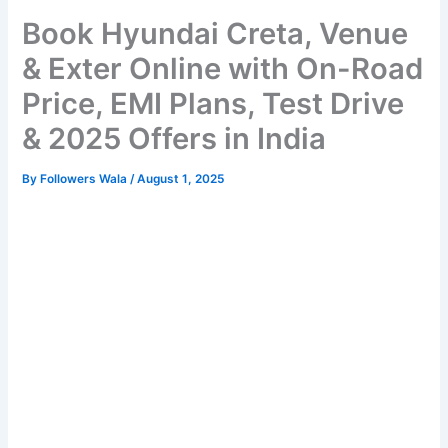
Book Hyundai Creta, Venue
& Exter Online with On-Road
Price, EMI Plans, Test Drive
& 2025 Offers in India
By
Followers Wala
/
August 1, 2025