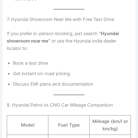
7. Hyundai Showroom Near Me with Free Test Drive
If you prefer in-person booking, just search
“Hyundai
showroom near me”
or use the Hyundai India dealer
locator to:
Book a test drive
Get instant on-road pricing
Discuss EMI plans and documentation
8. Hyundai Petrol vs CNG Car Mileage Comparison
Mileage (km/l or
Model
Fuel Type
km/kg)