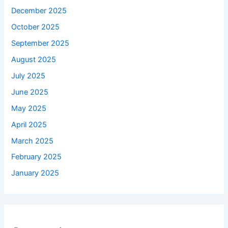
December 2025
October 2025
September 2025
August 2025
July 2025
June 2025
May 2025
April 2025
March 2025
February 2025
January 2025