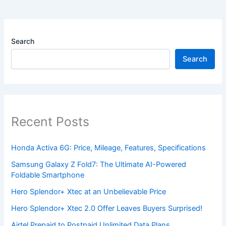
Search
Search
Recent Posts
Honda Activa 6G: Price, Mileage, Features, Specifications
Samsung Galaxy Z Fold7: The Ultimate AI-Powered
Foldable Smartphone
Hero Splendor+ Xtec at an Unbelievable Price
Hero Splendor+ Xtec 2.0 Offer Leaves Buyers Surprised!
Airtel Prepaid to Postpaid Unlimited Data Plans