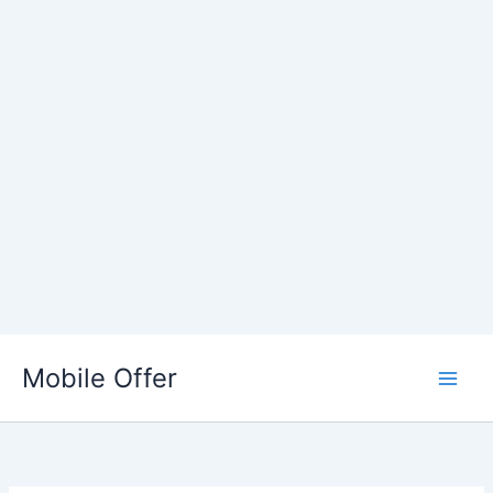
Skip
to
Mobile Offer
content