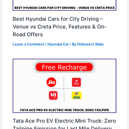
Best Hyundai Cars for City Driving –
Venue vs Creta Price, Features & On-
Road Offers
Leave a Comment
/
Hyundai Car
/ By
Followers Wala
Tata Ace Pro EV Electric Mini Truck: Zero
Tailpipe Emission for Last Mile Delivery