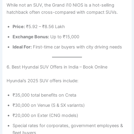
While not an SUV, the Grand i10 NIOS is a hot-selling
hatchback often cross-compared with compact SUVs.
Price:
₹5.92 – ₹8.56 Lakh
Exchange Bonus:
Up to ₹15,000
Ideal For:
First-time car buyers with city driving needs
6. Best Hyundai SUV Offers in India – Book Online
Hyundai’s 2025 SUV offers include:
₹35,000 total benefits on Creta
₹30,000 on Venue (S & SX variants)
₹20,000 on Exter (CNG models)
Special rates for corporates, government employees &
fleet buyers