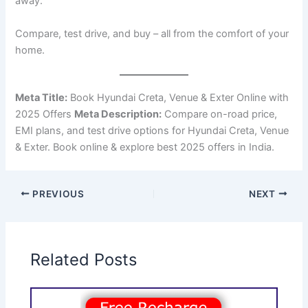
away.
Compare, test drive, and buy – all from the comfort of your
home.
Meta Title:
Book Hyundai Creta, Venue & Exter Online with
2025 Offers
Meta Description:
Compare on-road price,
EMI plans, and test drive options for Hyundai Creta, Venue
& Exter. Book online & explore best 2025 offers in India.
PREVIOUS
NEXT
Related Posts