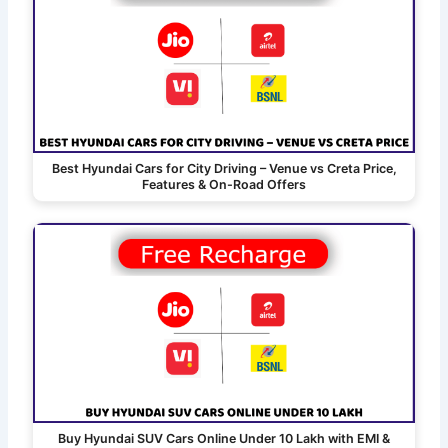
Best Hyundai Cars for City Driving – Venue vs Creta Price,
Features & On-Road Offers
Buy Hyundai SUV Cars Online Under 10 Lakh with EMI &