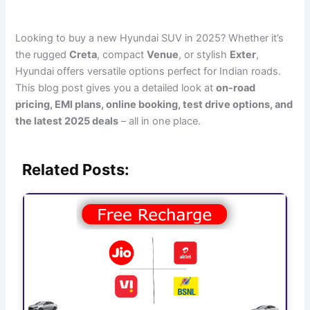
Looking to buy a new Hyundai SUV in 2025? Whether it’s
the rugged
Creta
, compact
Venue
, or stylish
Exter
,
Hyundai offers versatile options perfect for Indian roads.
This blog post gives you a detailed look at
on-road
pricing, EMI plans, online booking, test drive options, and
the latest 2025 deals
– all in one place.
Related Posts: