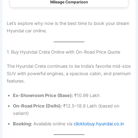
Mileage Comparison
Let’s explore why now is the best time to book your dream
Hyundai car online.
1. Buy Hyundai Creta Online with On-Road Price Quote
The Hyundai Creta continues to be India’s favorite mid-size
SUV with powerful engines, a spacious cabin, and premium
features.
Ex-Showroom Price (Base):
₹10.99 Lakh
On-Road Price (Delhi):
₹12.5–18.9 Lakh (based on
variant)
Booking:
Available online via
clicktobuy.hyundai.co.in