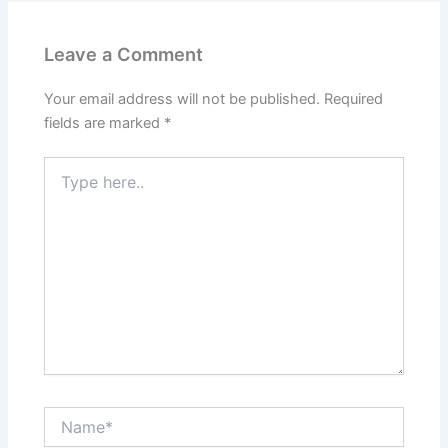
Leave a Comment
Your email address will not be published.
Required
fields are marked
*
Type
here..
Name*