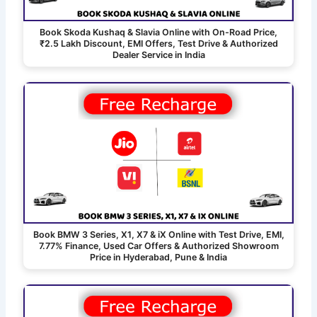
Book Skoda Kushaq & Slavia Online with On-Road Price,
₹2.5 Lakh Discount, EMI Offers, Test Drive & Authorized
Dealer Service in India
Book BMW 3 Series, X1, X7 & iX Online with Test Drive, EMI,
7.77% Finance, Used Car Offers & Authorized Showroom
Price in Hyderabad, Pune & India