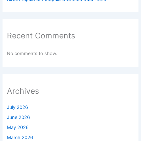
Recent Comments
No comments to show.
Archives
July 2026
June 2026
May 2026
March 2026