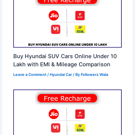
Buy Hyundai SUV Cars Online Under 10
Lakh with EMI & Mileage Comparison
Leave a Comment
/
Hyundai Car
/ By
Followers Wala