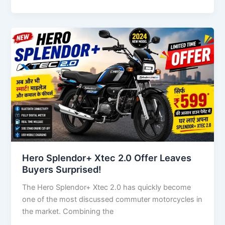
Hero Splendor+ Xtec 2.0 Offer Leaves
Buyers Surprised!
The Hero Splendor+ Xtec 2.0 has quickly become
one of the most discussed commuter motorcycles in
the market. Combining the