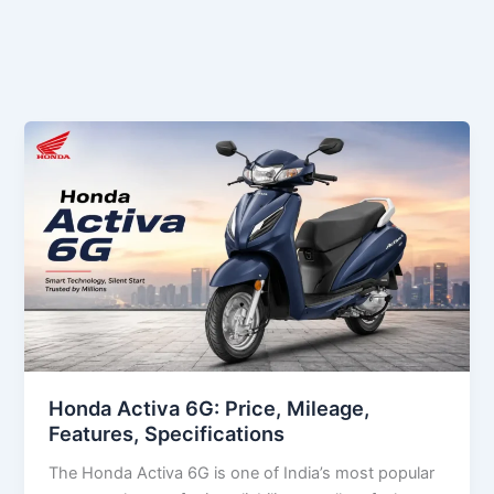
Honda Activa 6G: Price, Mileage,
Features, Specifications
The Honda Activa 6G is one of India’s most popular