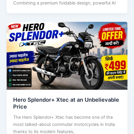
Combining a premium foldable design, powerful AI
Hero Splendor+ Xtec at an Unbelievable
Price
The Hero Splendor+ Xtec has become one of the
most talked-about commuter motorcycles in India
thanks to its modern features,