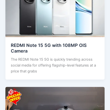
REDMI Note 15 5G with 108MP OIS
Camera
The REDMI Note 15 5G is quickly trending across
social media for offering flagship-level features at a
price that grabs