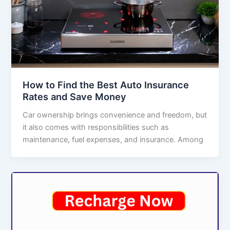
How to Find the Best Auto Insurance
Rates and Save Money
Car ownership brings convenience and freedom, but
it also comes with responsibilities such as
maintenance, fuel expenses, and insurance. Among