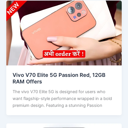
Vivo V70 Elite 5G Passion Red, 12GB
RAM Offers
The vivo V70 Elite 5G is designed for users who
want flagship-style performance wrapped in a bold
premium design. Featuring a stunning Passion