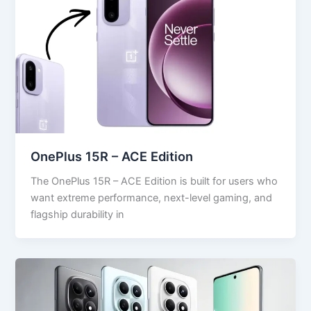
OnePlus 15R – ACE Edition
The OnePlus 15R – ACE Edition is built for users who
want extreme performance, next-level gaming, and
flagship durability in