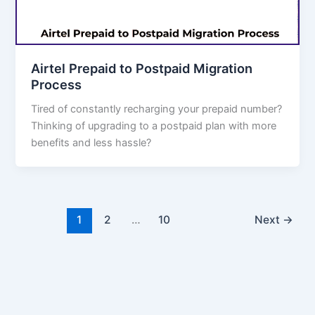
Airtel Prepaid to Postpaid Migration
Process
Tired of constantly recharging your prepaid number?
Thinking of upgrading to a postpaid plan with more
benefits and less hassle?
1
2
…
10
Next
→