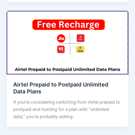
Airtel Prepaid to Postpaid Unlimited
Data Plans
If you’re considering switching from Airtel prepaid to
postpaid and hunting for a plan with “unlimited
data,” you’re probably asking: