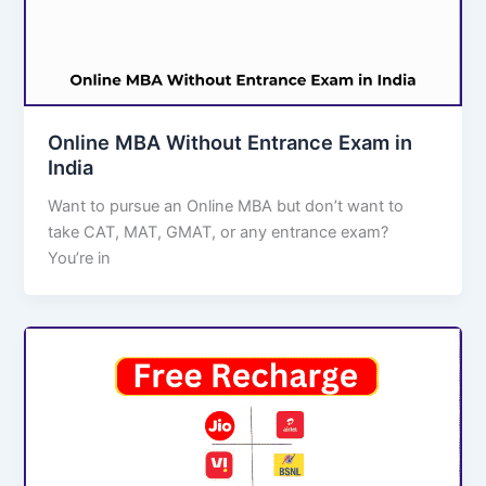
Online MBA Without Entrance Exam in
India
Want to pursue an Online MBA but don’t want to
take CAT, MAT, GMAT, or any entrance exam?
You’re in