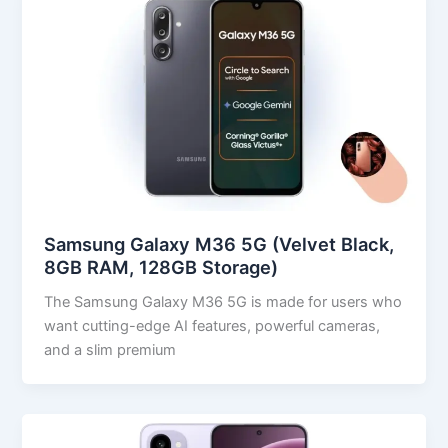
Samsung Galaxy M36 5G (Velvet Black,
8GB RAM, 128GB Storage)
The Samsung Galaxy M36 5G is made for users who
want cutting-edge AI features, powerful cameras,
and a slim premium