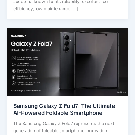
scooters, known for its reliability, excellent fuel
efficiency, low maintenance […]
Samsung Galaxy Z Fold7: The Ultimate
AI-Powered Foldable Smartphone
The Samsung Galaxy Z Fold7 represents the next
generation of foldable smartphone innovation.