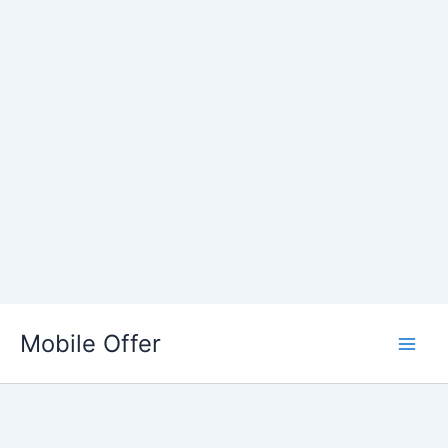
Skip
to
Mobile Offer
content