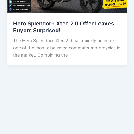
Hero Splendor+ Xtec 2.0 Offer Leaves
Buyers Surprised!
The Hero Splendor+ Xtec 2.0 has quickly become
one of the most discussed commuter motorcycles in
the market. Combining the