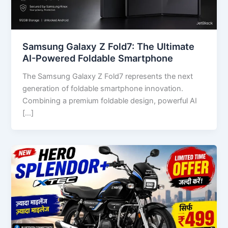
Samsung Galaxy Z Fold7: The Ultimate
AI-Powered Foldable Smartphone
The Samsung Galaxy Z Fold7 represents the next
generation of foldable smartphone innovation.
Combining a premium foldable design, powerful AI
[…]