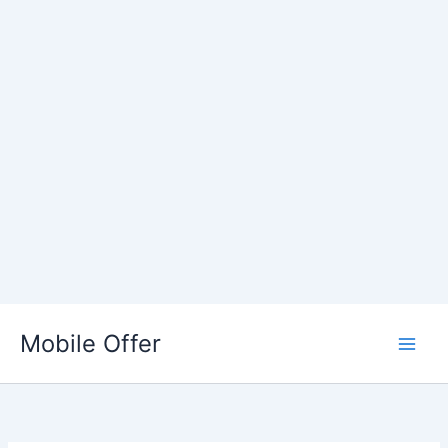
Skip
to
Mobile Offer
content