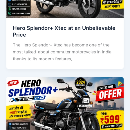
Hero Splendor+ Xtec at an Unbelievable
Price
The Hero Splendor+ Xtec has become one of the
most talked-about commuter motorcycles in India
thanks to its modern features,