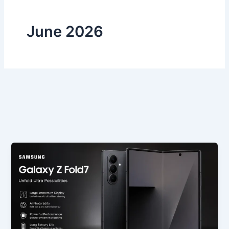
June 2026