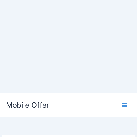
Skip
to
Mobile Offer
content