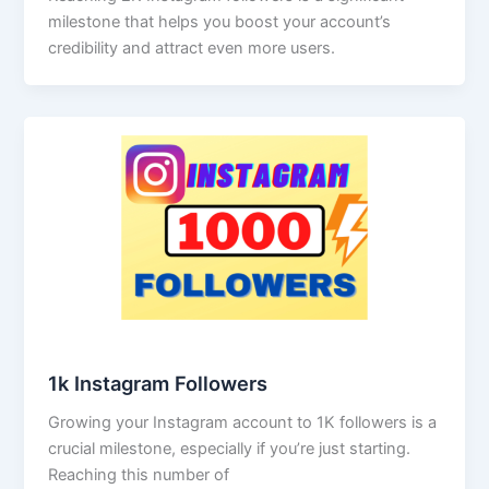
milestone that helps you boost your account’s
credibility and attract even more users.
1k Instagram Followers
Growing your Instagram account to 1K followers is a
crucial milestone, especially if you’re just starting.
Reaching this number of