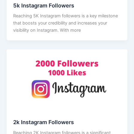
5k Instagram Followers
Reaching 5K Instagram followers is a key milestone
that boosts your credibility and increases your
visibility on Instagram. With more
2k Instagram Followers
Reaching 2K Instagram followers is a significant