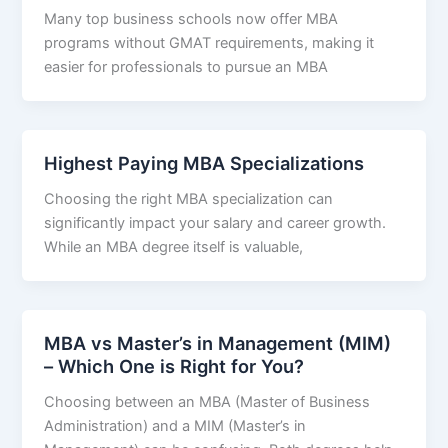
Many top business schools now offer MBA
programs without GMAT requirements, making it
easier for professionals to pursue an MBA
Highest Paying MBA Specializations
Choosing the right MBA specialization can
significantly impact your salary and career growth.
While an MBA degree itself is valuable,
MBA vs Master’s in Management (MIM)
– Which One is Right for You?
Choosing between an MBA (Master of Business
Administration) and a MIM (Master’s in