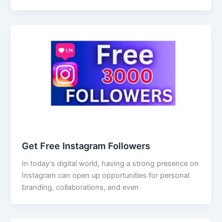
Get Free Instagram Followers
In today’s digital world, having a strong presence on
Instagram can open up opportunities for personal
branding, collaborations, and even