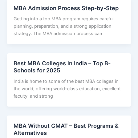
MBA Admission Process Step-by-Step
Getting into a top MBA program requires careful
planning, preparation, and a strong application
strategy. The MBA admission process can
Best MBA Colleges in India – Top B-
Schools for 2025
India is home to some of the best MBA colleges in
the world, offering world-class education, excellent
faculty, and strong
MBA Without GMAT – Best Programs &
Alternatives