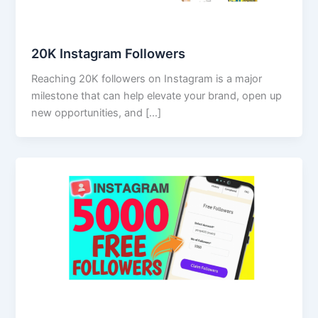
20K Instagram Followers
Reaching 20K followers on Instagram is a major
milestone that can help elevate your brand, open up
new opportunities, and […]