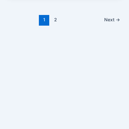
1
2
Next
→