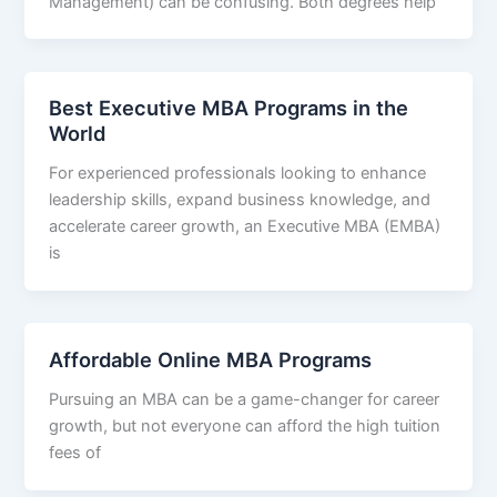
Management) can be confusing. Both degrees help
Best Executive MBA Programs in the
World
For experienced professionals looking to enhance
leadership skills, expand business knowledge, and
accelerate career growth, an Executive MBA (EMBA)
is
Affordable Online MBA Programs
Pursuing an MBA can be a game-changer for career
growth, but not everyone can afford the high tuition
fees of