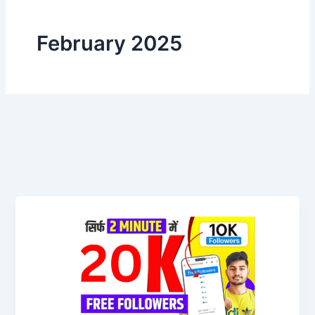
February 2025