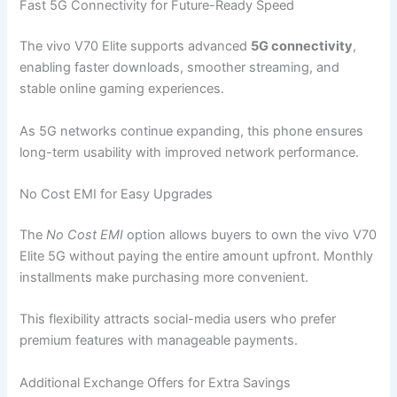
Fast 5G Connectivity for Future-Ready Speed
The vivo V70 Elite supports advanced
5G connectivity
,
enabling faster downloads, smoother streaming, and
stable online gaming experiences.
As 5G networks continue expanding, this phone ensures
long-term usability with improved network performance.
No Cost EMI for Easy Upgrades
The
No Cost EMI
option allows buyers to own the vivo V70
Elite 5G without paying the entire amount upfront. Monthly
installments make purchasing more convenient.
This flexibility attracts social-media users who prefer
premium features with manageable payments.
Additional Exchange Offers for Extra Savings