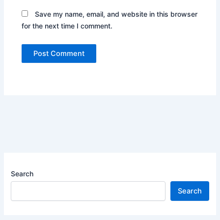
Save my name, email, and website in this browser
for the next time I comment.
Search
Search