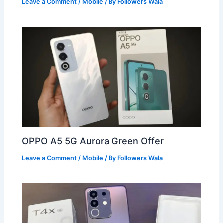
Leave a Comment
/
Mobile
/ By
Followers Wala
OPPO A5 5G Aurora Green Offer
Leave a Comment
/
Mobile
/ By
Followers Wala