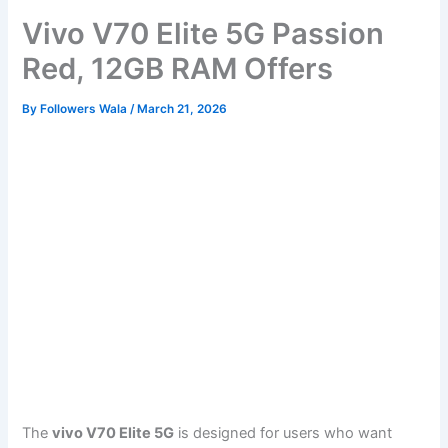
Vivo V70 Elite 5G Passion
Red, 12GB RAM Offers
By
Followers Wala
/
March 21, 2026
The
vivo V70 Elite 5G
is designed for users who want