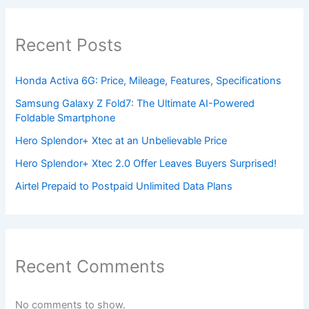
Recent Posts
Honda Activa 6G: Price, Mileage, Features, Specifications
Samsung Galaxy Z Fold7: The Ultimate AI-Powered
Foldable Smartphone
Hero Splendor+ Xtec at an Unbelievable Price
Hero Splendor+ Xtec 2.0 Offer Leaves Buyers Surprised!
Airtel Prepaid to Postpaid Unlimited Data Plans
Recent Comments
No comments to show.