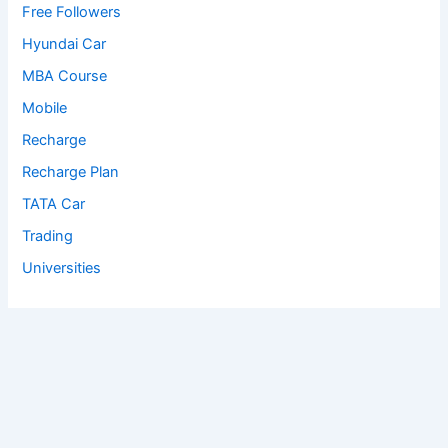
Free Followers
Hyundai Car
MBA Course
Mobile
Recharge
Recharge Plan
TATA Car
Trading
Universities