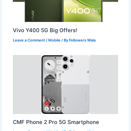
Vivo Y400 5G Big Offers!
Leave a Comment
/
Mobile
/ By
Followers Wala
CMF Phone 2 Pro 5G Smartphone