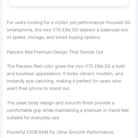
For users looking for a stylish yet performance-focused 5G
smartphone, the vivo V70 Elite 5G delivers a balanced mix
of speed, storage, and smart buying options.
Passion Red Premium Design That Stands Out
The Passion Red color gives the vivo V70 Elite 5G a bold
and luxurious appearance. It looks vibrant, modern, and
instantly eye-catching, making it perfect for users who
want their phone to stand out.
The sleek body design and smooth finish provide a
comfortable grip while maintaining a premium in-hand feel
suitable for everyday use.
Powerful 12GB RAM for Ultra-Smooth Performance