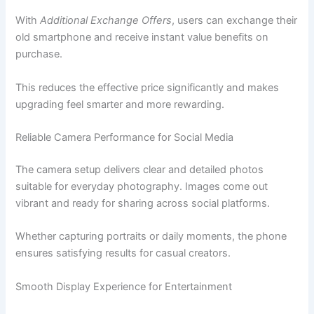
With
Additional Exchange Offers
, users can exchange their
old smartphone and receive instant value benefits on
purchase.
This reduces the effective price significantly and makes
upgrading feel smarter and more rewarding.
Reliable Camera Performance for Social Media
The camera setup delivers clear and detailed photos
suitable for everyday photography. Images come out
vibrant and ready for sharing across social platforms.
Whether capturing portraits or daily moments, the phone
ensures satisfying results for casual creators.
Smooth Display Experience for Entertainment