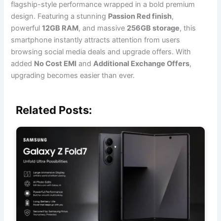
flagship-style performance wrapped in a bold premium
design. Featuring a stunning
Passion Red finish
,
powerful
12GB RAM
, and massive
256GB storage
, this
smartphone instantly attracts attention from users
browsing social media deals and upgrade offers. With
added
No Cost EMI
and
Additional Exchange Offers
,
upgrading becomes easier than ever.
Related Posts: