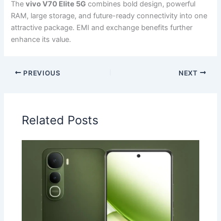
The
vivo V70 Elite 5G
combines bold design, powerful
RAM, large storage, and future-ready connectivity into one
attractive package. EMI and exchange benefits further
enhance its value.
PREVIOUS
NEXT
Related Posts