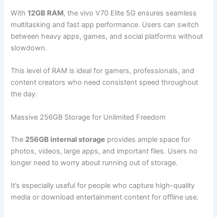
With
12GB RAM
, the vivo V70 Elite 5G ensures seamless
multitasking and fast app performance. Users can switch
between heavy apps, games, and social platforms without
slowdown.
This level of RAM is ideal for gamers, professionals, and
content creators who need consistent speed throughout
the day.
Massive 256GB Storage for Unlimited Freedom
The
256GB internal storage
provides ample space for
photos, videos, large apps, and important files. Users no
longer need to worry about running out of storage.
It’s especially useful for people who capture high-quality
media or download entertainment content for offline use.