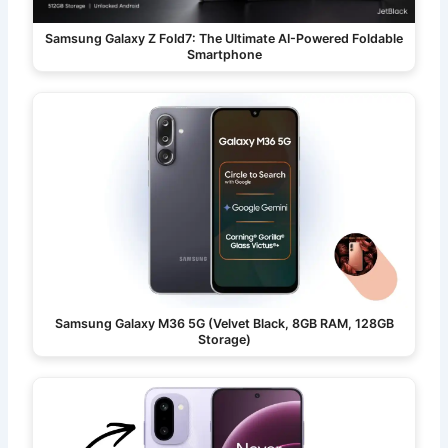
Samsung Galaxy Z Fold7: The Ultimate AI-Powered Foldable
Smartphone
Samsung Galaxy M36 5G (Velvet Black, 8GB RAM, 128GB
Storage)