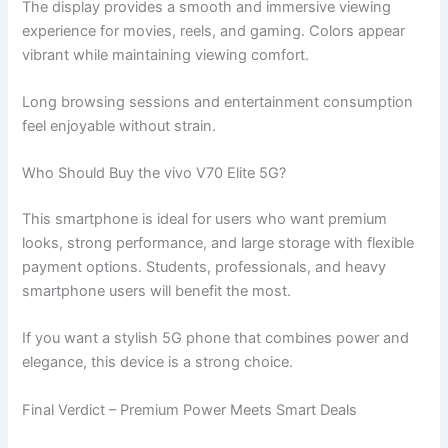
The display provides a smooth and immersive viewing
experience for movies, reels, and gaming. Colors appear
vibrant while maintaining viewing comfort.
Long browsing sessions and entertainment consumption
feel enjoyable without strain.
Who Should Buy the vivo V70 Elite 5G?
This smartphone is ideal for users who want premium
looks, strong performance, and large storage with flexible
payment options. Students, professionals, and heavy
smartphone users will benefit the most.
If you want a stylish 5G phone that combines power and
elegance, this device is a strong choice.
Final Verdict – Premium Power Meets Smart Deals