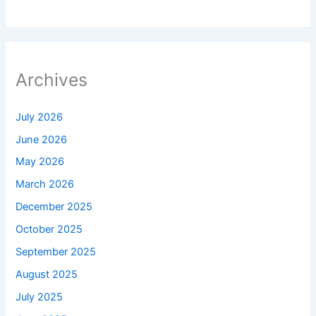
Archives
July 2026
June 2026
May 2026
March 2026
December 2025
October 2025
September 2025
August 2025
July 2025