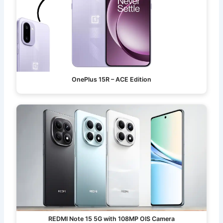
OnePlus 15R – ACE Edition
REDMI Note 15 5G with 108MP OIS Camera