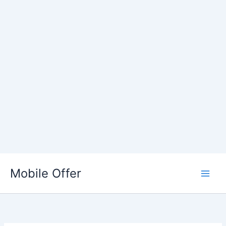
Skip
to
Mobile Offer
content