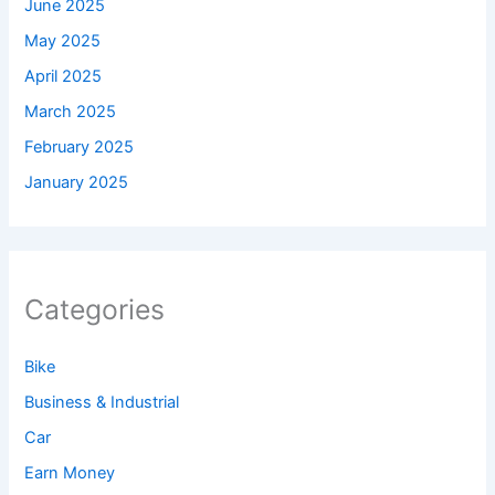
June 2025
May 2025
April 2025
March 2025
February 2025
January 2025
Categories
Bike
Business & Industrial
Car
Earn Money