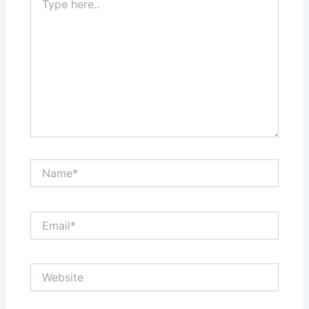
here..
Name*
Email*
Website