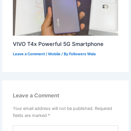
VIVO T4x Powerful 5G Smartphone
Leave a Comment
/
Mobile
/ By
Followers Wala
Leave a Comment
Your email address will not be published.
Required
fields are marked
*
Type