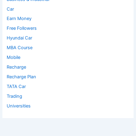
Car
Earn Money
Free Followers
Hyundai Car
MBA Course
Mobile
Recharge
Recharge Plan
TATA Car
Trading
Universities