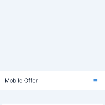
Skip
to
Mobile Offer
content