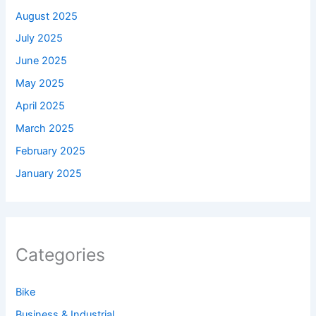
August 2025
July 2025
June 2025
May 2025
April 2025
March 2025
February 2025
January 2025
Categories
Bike
Business & Industrial