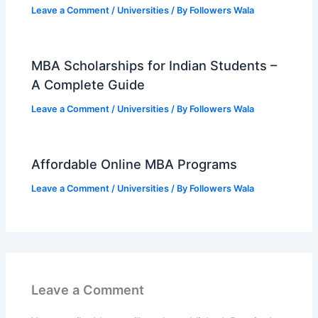
Leave a Comment
/
Universities
/ By
Followers Wala
MBA Scholarships for Indian Students –
A Complete Guide
Leave a Comment
/
Universities
/ By
Followers Wala
Affordable Online MBA Programs
Leave a Comment
/
Universities
/ By
Followers Wala
Leave a Comment