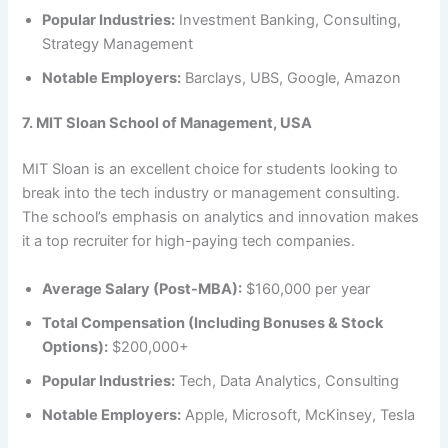
Popular Industries:
Investment Banking, Consulting,
Strategy Management
Notable Employers:
Barclays, UBS, Google, Amazon
7. MIT Sloan School of Management, USA
MIT Sloan is an excellent choice for students looking to
break into the tech industry or management consulting.
The school’s emphasis on analytics and innovation makes
it a top recruiter for high-paying tech companies.
Average Salary (Post-MBA):
$160,000 per year
Total Compensation (Including Bonuses & Stock
Options):
$200,000+
Popular Industries:
Tech, Data Analytics, Consulting
Notable Employers:
Apple, Microsoft, McKinsey, Tesla