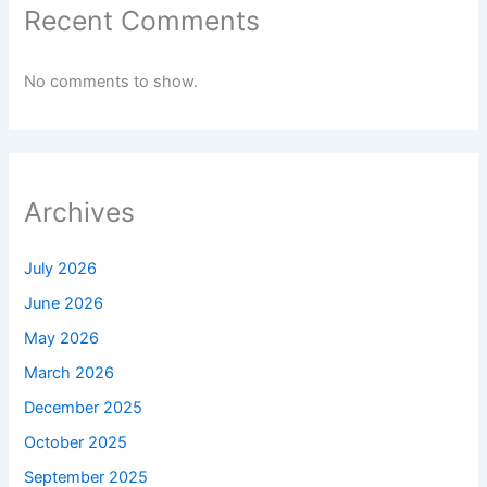
Recent Comments
No comments to show.
Archives
July 2026
June 2026
May 2026
March 2026
December 2025
October 2025
September 2025