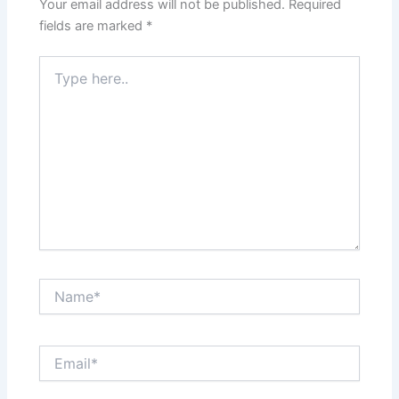
Your email address will not be published.
Required
fields are marked
*
Type
here..
Name*
Email*