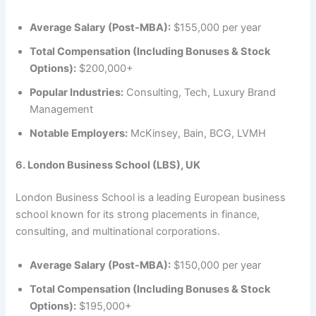
Average Salary (Post-MBA):
$155,000 per year
Total Compensation (Including Bonuses & Stock
Options):
$200,000+
Popular Industries:
Consulting, Tech, Luxury Brand
Management
Notable Employers:
McKinsey, Bain, BCG, LVMH
6. London Business School (LBS), UK
London Business School is a leading European business
school known for its strong placements in finance,
consulting, and multinational corporations.
Average Salary (Post-MBA):
$150,000 per year
Total Compensation (Including Bonuses & Stock
Options):
$195,000+