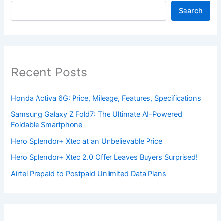
Search
Recent Posts
Honda Activa 6G: Price, Mileage, Features, Specifications
Samsung Galaxy Z Fold7: The Ultimate AI-Powered
Foldable Smartphone
Hero Splendor+ Xtec at an Unbelievable Price
Hero Splendor+ Xtec 2.0 Offer Leaves Buyers Surprised!
Airtel Prepaid to Postpaid Unlimited Data Plans