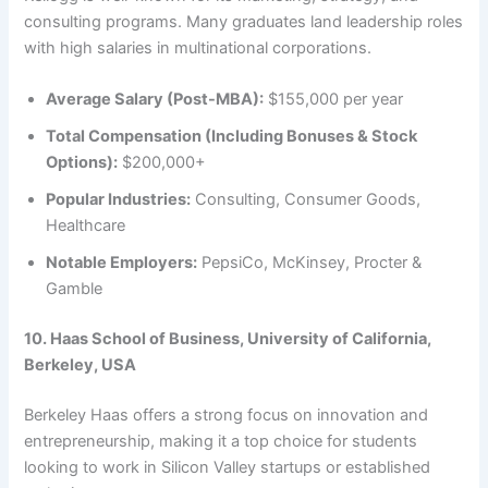
consulting programs. Many graduates land leadership roles
with high salaries in multinational corporations.
Average Salary (Post-MBA):
$155,000 per year
Total Compensation (Including Bonuses & Stock
Options):
$200,000+
Popular Industries:
Consulting, Consumer Goods,
Healthcare
Notable Employers:
PepsiCo, McKinsey, Procter &
Gamble
10. Haas School of Business, University of California,
Berkeley, USA
Berkeley Haas offers a strong focus on innovation and
entrepreneurship, making it a top choice for students
looking to work in Silicon Valley startups or established