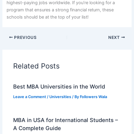
highest-paying jobs worldwide. If you’re looking for a
program that ensures a strong financial return, these
schools should be at the top of your list!
PREVIOUS
NEXT
Related Posts
Best MBA Universities in the World
Leave a Comment
/
Universities
/ By
Followers Wala
MBA in USA for International Students –
A Complete Guide