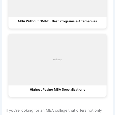
MBA Without GMAT – Best Programs & Alternatives
Highest Paying MBA Specializations
If you’re looking for an MBA college that offers not only