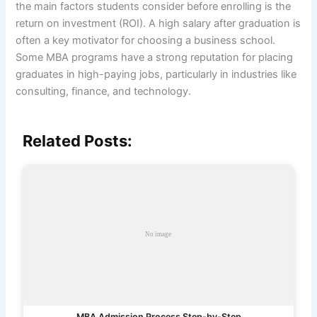
the main factors students consider before enrolling is the
return on investment (ROI). A high salary after graduation is
often a key motivator for choosing a business school.
Some MBA programs have a strong reputation for placing
graduates in high-paying jobs, particularly in industries like
consulting, finance, and technology.
Related Posts:
MBA Admission Process Step-by-Step