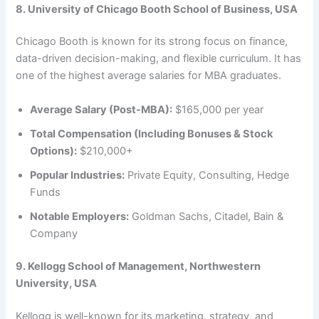
8. University of Chicago Booth School of Business, USA
Chicago Booth is known for its strong focus on finance,
data-driven decision-making, and flexible curriculum. It has
one of the highest average salaries for MBA graduates.
Average Salary (Post-MBA):
$165,000 per year
Total Compensation (Including Bonuses & Stock
Options):
$210,000+
Popular Industries:
Private Equity, Consulting, Hedge
Funds
Notable Employers:
Goldman Sachs, Citadel, Bain &
Company
9. Kellogg School of Management, Northwestern
University, USA
Kellogg is well-known for its marketing, strategy, and