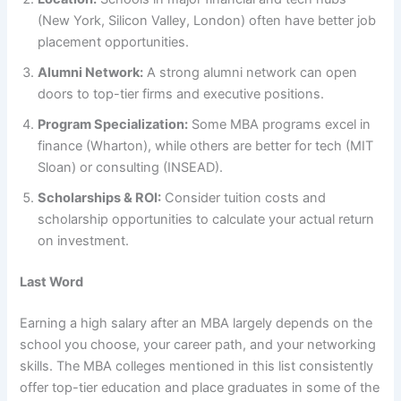
(New York, Silicon Valley, London) often have better job
placement opportunities.
Alumni Network:
A strong alumni network can open
doors to top-tier firms and executive positions.
Program Specialization:
Some MBA programs excel in
finance (Wharton), while others are better for tech (MIT
Sloan) or consulting (INSEAD).
Scholarships & ROI:
Consider tuition costs and
scholarship opportunities to calculate your actual return
on investment.
Last Word
Earning a high salary after an MBA largely depends on the
school you choose, your career path, and your networking
skills. The MBA colleges mentioned in this list consistently
offer top-tier education and place graduates in some of the