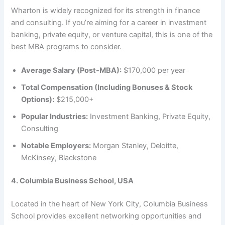
Wharton is widely recognized for its strength in finance
and consulting. If you’re aiming for a career in investment
banking, private equity, or venture capital, this is one of the
best MBA programs to consider.
Average Salary (Post-MBA):
$170,000 per year
Total Compensation (Including Bonuses & Stock
Options):
$215,000+
Popular Industries:
Investment Banking, Private Equity,
Consulting
Notable Employers:
Morgan Stanley, Deloitte,
McKinsey, Blackstone
4. Columbia Business School, USA
Located in the heart of New York City, Columbia Business
School provides excellent networking opportunities and