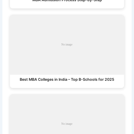
Best MBA Colleges in India – Top B-Schools for 2025