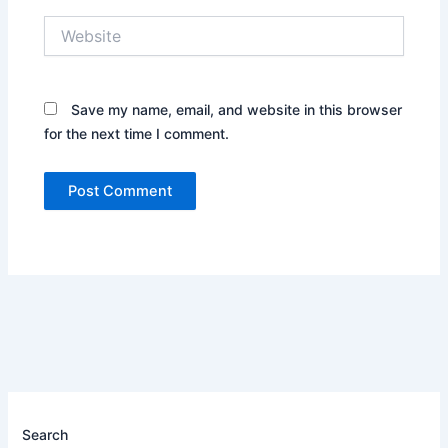
Website
Save my name, email, and website in this browser
for the next time I comment.
Search