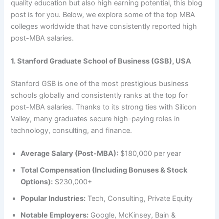
quality education but also high earning potential, this blog
post is for you. Below, we explore some of the top MBA
colleges worldwide that have consistently reported high
post-MBA salaries.
1. Stanford Graduate School of Business (GSB), USA
Stanford GSB is one of the most prestigious business
schools globally and consistently ranks at the top for
post-MBA salaries. Thanks to its strong ties with Silicon
Valley, many graduates secure high-paying roles in
technology, consulting, and finance.
Average Salary (Post-MBA):
$180,000 per year
Total Compensation (Including Bonuses & Stock
Options):
$230,000+
Popular Industries:
Tech, Consulting, Private Equity
Notable Employers:
Google, McKinsey, Bain &