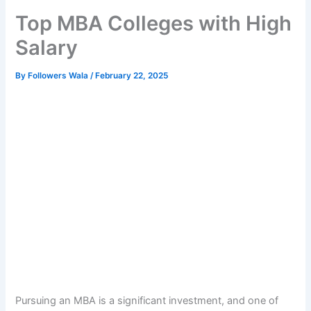
Top MBA Colleges with High
Salary
By
Followers Wala
/
February 22, 2025
Pursuing an MBA is a significant investment, and one of