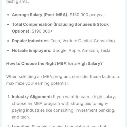
tech giants.
Average Salary (Post-MBA):
$150,000 per year
Total Compensation (Including Bonuses & Stock
Options):
$190,000+
Popular Industries:
Tech, Venture Capital, Consulting
Notable Employers:
Google, Apple, Amazon, Tesla
How to Choose the Right MBA for a High Salary?
When selecting an MBA program, consider these factors to
maximize your earning potential:
Industry Alignment:
If you want to earn a high salary,
choose an MBA program with strong ties to high-
paying industries like consulting, investment banking,
and tech.
Location:
Schools in major financial and tech hubs