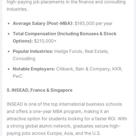
high-paying job placements in the finance and consulting
industries.
Average Salary (Post-MBA):
$165,000 per year
Total Compensation (Including Bonuses & Stock
Options):
$210,000+
Popular Industries:
Hedge Funds, Real Estate,
Consulting
Notable Employers:
Citibank, Bain & Company, KKR,
PwC
5. INSEAD, France & Singapore
INSEAD is one of the top international business schools
and offers a one-year MBA program, making it an
attractive option for students looking for a faster ROI. With
a strong global alumni network, graduates secure high-
paying jobs across Europe, Asia, and the U.S.