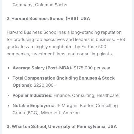
Company, Goldman Sachs
2. Harvard Business School (HBS), USA
Harvard Business School has a long-standing reputation
for producing top executives and leaders in business. HBS
graduates are highly sought after by Fortune 500
companies, investment firms, and consulting giants.
Average Salary (Post-MBA):
$175,000 per year
Total Compensation (Including Bonuses & Stock
Options):
$220,000+
Popular Industries:
Finance, Consulting, Healthcare
Notable Employers:
JP Morgan, Boston Consulting
Group (BCG), Microsoft, Amazon
3. Wharton School, University of Pennsylvania, USA