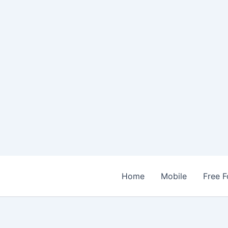
Home
Mobile
Free F