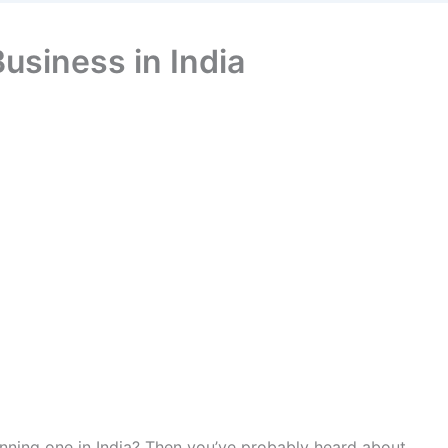
Business in India
running one in India? Then you’ve probably heard about