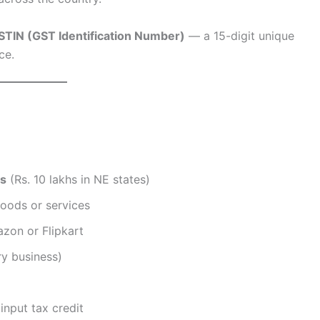
STIN (GST Identification Number)
— a 15-digit unique
ce.
hs
(Rs. 10 lakhs in NE states)
oods or services
azon or Flipkart
y business)
input tax credit