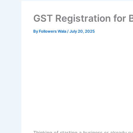
GST Registration for 
By
Followers Wala
/
July 20, 2025
Thinking of starting a business or already 