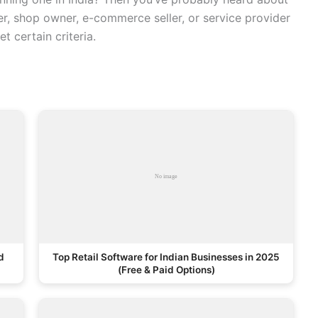
er, shop owner, e-commerce seller, or service provider
t certain criteria.
d
Top Retail Software for Indian Businesses in 2025
(Free & Paid Options)