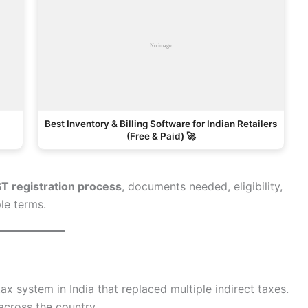
Best Inventory & Billing Software for Indian Retailers
(Free & Paid) 🚀
ST registration process
, documents needed, eligibility,
le terms.
tax system in India that replaced multiple indirect taxes.
 across the country.