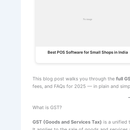
Best POS Software for Small Shops in India
This blog post walks you through the
full G
fees, and FAQs for 2025 — in plain and simp
What is GST?
GST (Goods and Services Tax)
is a unified 
It applies to the sale of goods and services