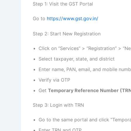
Step 1: Visit the GST Portal
Go to
https://www.gst.gov.in/
Step 2: Start New Registration
Click on “Services” > “Registration” > “N
Select taxpayer, state, and district
Enter name, PAN, email, and mobile numb
Verify via OTP
Get
Temporary Reference Number (TR
Step 3: Login with TRN
Go to the same portal and click “Tempor
Enter TRN and OTP