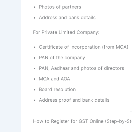
Photos of partners
Address and bank details
For Private Limited Company:
Certificate of Incorporation (from MCA)
PAN of the company
PAN, Aadhaar and photos of directors
MOA and AOA
Board resolution
Address proof and bank details
How to Register for GST Online (Step-by-St