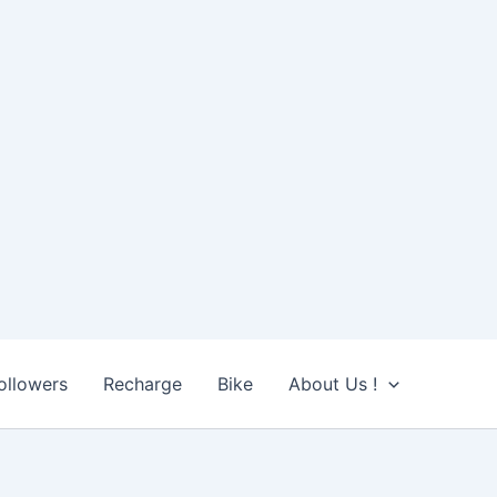
ollowers
Recharge
Bike
About Us !