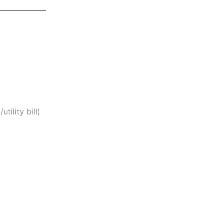
tility bill)