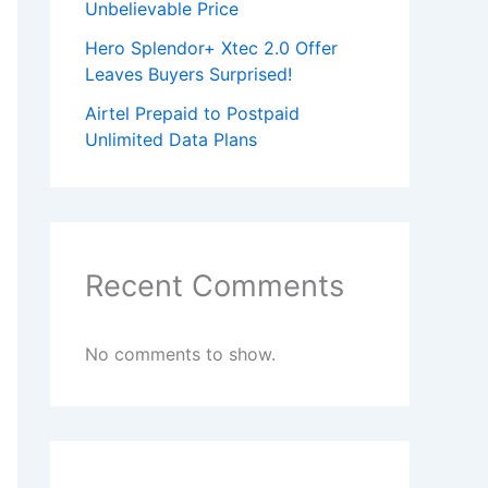
Unbelievable Price
Hero Splendor+ Xtec 2.0 Offer
Leaves Buyers Surprised!
Airtel Prepaid to Postpaid
Unlimited Data Plans
Recent Comments
No comments to show.