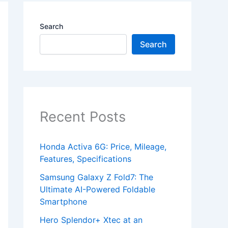
Search
Search
Recent Posts
Honda Activa 6G: Price, Mileage,
Features, Specifications
Samsung Galaxy Z Fold7: The
Ultimate AI-Powered Foldable
Smartphone
Hero Splendor+ Xtec at an