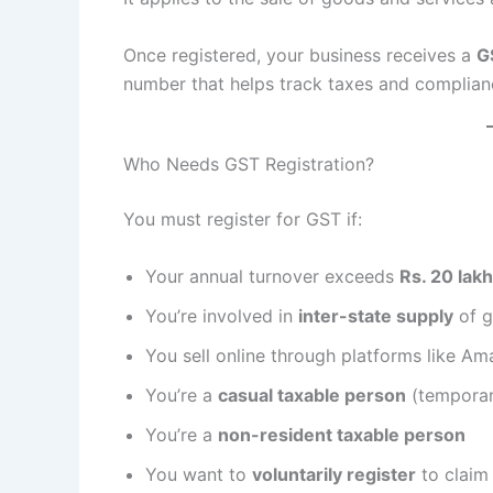
Once registered, your business receives a
G
number that helps track taxes and complian
Who Needs GST Registration?
You must register for GST if:
Your annual turnover exceeds
Rs. 20 lak
You’re involved in
inter-state supply
of g
You sell online through platforms like Am
You’re a
casual taxable person
(temporar
You’re a
non-resident taxable person
You want to
voluntarily register
to claim 