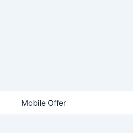
Skip
to
Mobile Offer
content