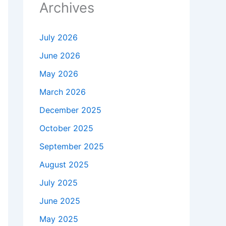
Archives
July 2026
June 2026
May 2026
March 2026
December 2025
October 2025
September 2025
August 2025
July 2025
June 2025
May 2025