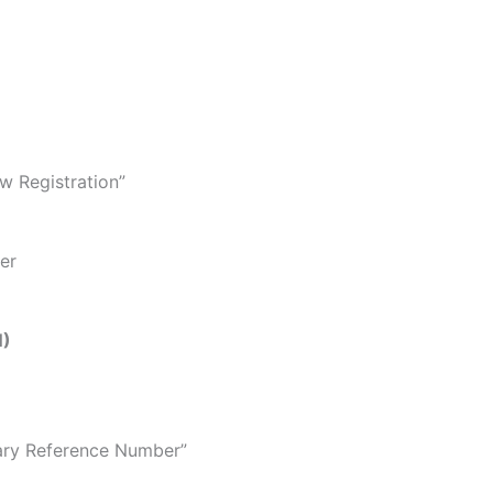
ew Registration”
er
N)
ary Reference Number”