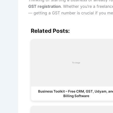
GST registration
. Whether you’re a freelanc
— getting a GST number is crucial if you mee
Related Posts:
Business Toolkit – Free CRM, GST, Udyam, an
Billing Software