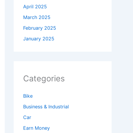
April 2025
March 2025
February 2025
January 2025
Categories
Bike
Business & Industrial
Car
Earn Money