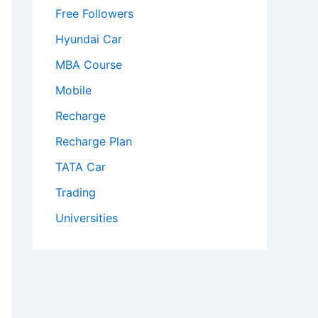
Free Followers
Hyundai Car
MBA Course
Mobile
Recharge
Recharge Plan
TATA Car
Trading
Universities