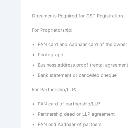
Documents Required for GST Registration
For Proprietorship:
PAN card and Aadhaar card of the owner
Photograph
Business address proof (rental agreement/u
Bank statement or cancelled cheque
For Partnership/LLP:
PAN card of partnership/LLP
Partnership deed or LLP agreement
PAN and Aadhaar of partners