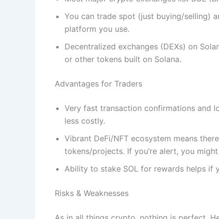
You can trade spot (just buying/selling) 
platform you use.
Decentralized exchanges (DEXs) on Solan
or other tokens built on Solana.
Advantages for Traders
Very fast transaction confirmations and 
less costly.
Vibrant DeFi/NFT ecosystem means there 
tokens/projects. If you’re alert, you might
Ability to stake SOL for rewards helps if 
Risks & Weaknesses
As in all things crypto, nothing is perfect. 