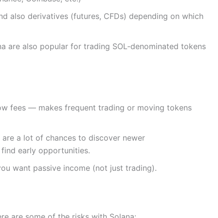
and also derivatives (futures, CFDs) depending on which
a are also popular for trading SOL‑denominated tokens
low fees — makes frequent trading or moving tokens
are a lot of chances to discover newer
 find early opportunities.
you want passive income (not just trading).
Here are some of the risks with Solana: