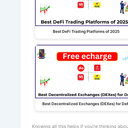
Best DeFi Trading Platforms of 2025
Best Decentralized Exchanges (DEXes) for De
Knowing all this helps if you’re thinking abo