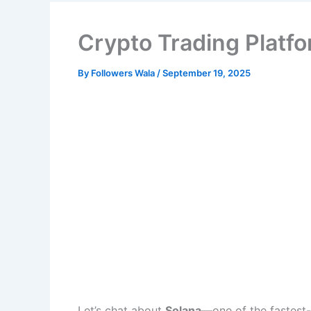
Crypto Trading Platf
By
Followers Wala
/
September 19, 2025
Let’s chat about
Solana
—one of the fastest-