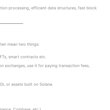
tion processing, efficient data structures, fast block
ften mean two things:
Ts, smart contracts etc.
n exchanges, use it for paying transaction fees,
OL or assets built on Solana.
nance, Coinbase, etc.)