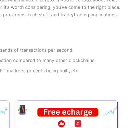
r it’s worth considering, you’ve come to the right place.
the pros, cons, tech stuff, and trade/trading implications.
usands of transactions per second.
fraction compared to many other blockchains.
T markets, projects being built, etc.