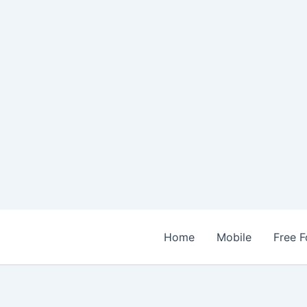
Home
Mobile
Free F