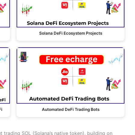
Solana DeFi Ecosystem Projects
Fi
Automated DeFi Trading Bots
ut trading SOL (Solana’s native token), building on