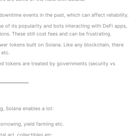
wntime events in the past, which can affect reliability.
 of its popularity and bots interacting with DeFi apps,
ns. These still cost fees and can be frustrating.
wer tokens built on Solana. Like any blockchain, there
 etc.
 tokens are treated by governments (security vs
ng, Solana enables a lot:
orrowing, yield farming etc.
tal art, collectibles etc.