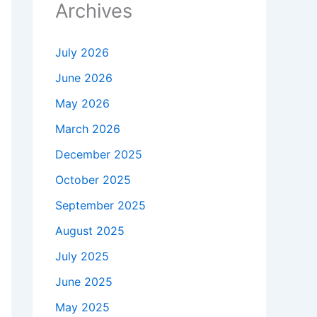
Archives
July 2026
June 2026
May 2026
March 2026
December 2025
October 2025
September 2025
August 2025
July 2025
June 2025
May 2025