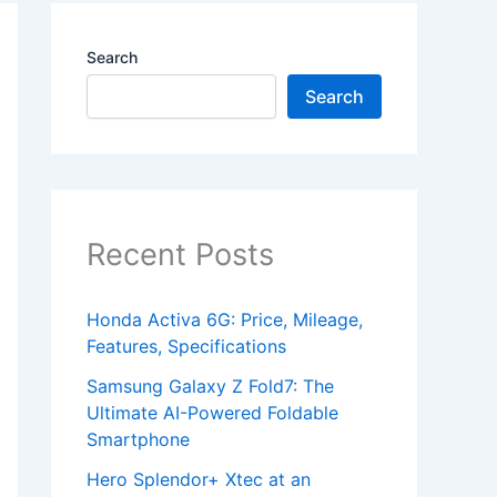
Search
Search
Recent Posts
Honda Activa 6G: Price, Mileage,
Features, Specifications
Samsung Galaxy Z Fold7: The
Ultimate AI-Powered Foldable
Smartphone
Hero Splendor+ Xtec at an