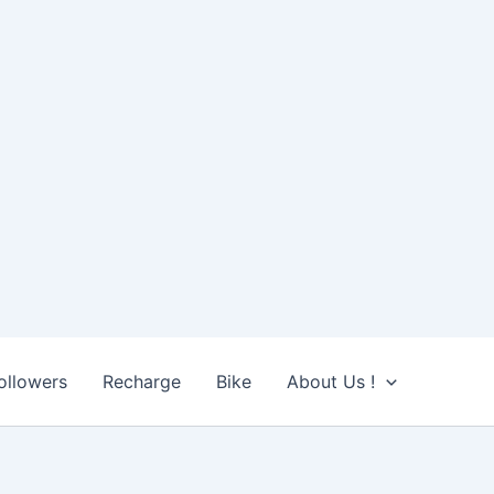
ollowers
Recharge
Bike
About Us !