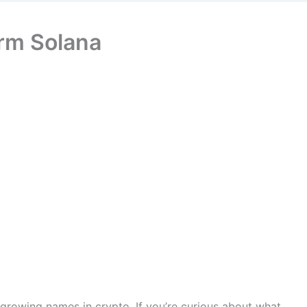
orm Solana
growing names in crypto. If you’re curious about what