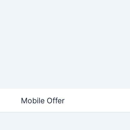
Skip
to
Mobile Offer
content