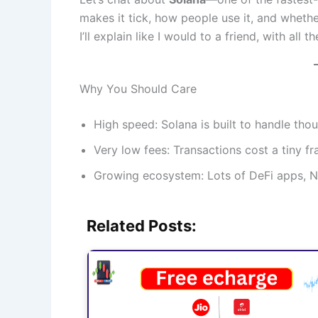
makes it tick, how people use it, and whethe
I’ll explain like I would to a friend, with all 
Why You Should Care
High speed: Solana is built to handle tho
Very low fees: Transactions cost a tiny 
Growing ecosystem: Lots of DeFi apps, NF
Related Posts: