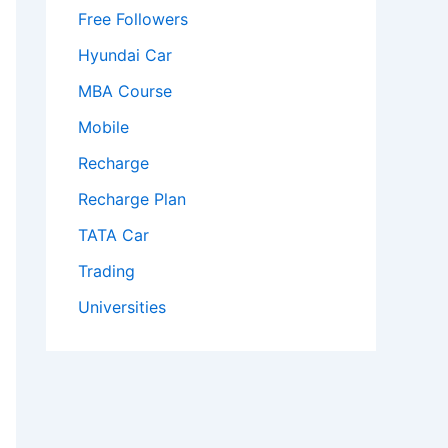
Free Followers
Hyundai Car
MBA Course
Mobile
Recharge
Recharge Plan
TATA Car
Trading
Universities