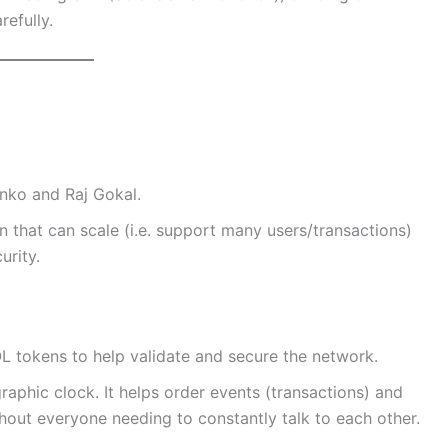
refully.
nko and Raj Gokal.
 that can scale (i.e. support many users/transactions)
urity.
L tokens to help validate and secure the network.
aphic clock. It helps order events (transactions) and
hout everyone needing to constantly talk to each other.