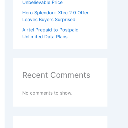
Unbelievable Price
Hero Splendor+ Xtec 2.0 Offer
Leaves Buyers Surprised!
Airtel Prepaid to Postpaid
Unlimited Data Plans
Recent Comments
No comments to show.