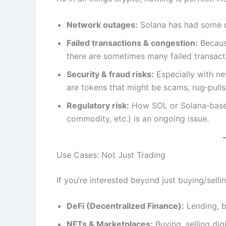
Network outages:
Solana has had some do
Failed transactions & congestion:
Because
there are sometimes many failed transactio
Security & fraud risks:
Especially with ne
are tokens that might be scams, rug‑pulls
Regulatory risk:
How SOL or Solana‑based
commodity, etc.) is an ongoing issue.
Use Cases: Not Just Trading
If you’re interested beyond just buying/selli
DeFi (Decentralized Finance):
Lending, b
NFTs & Marketplaces:
Buying, selling digi