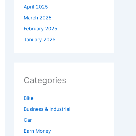
April 2025
March 2025
February 2025
January 2025
Categories
Bike
Business & Industrial
Car
Earn Money