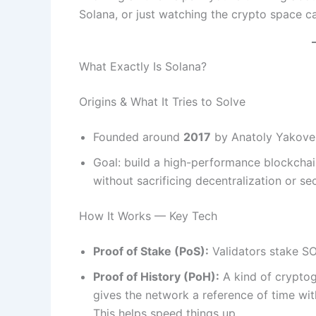
Solana, or just watching the crypto space ca
What Exactly Is Solana?
Origins & What It Tries to Solve
Founded around
2017
by Anatoly Yakove
Goal: build a high-performance blockchain
without sacrificing decentralization or sec
How It Works — Key Tech
Proof of Stake (PoS):
Validators stake SO
Proof of History (PoH):
A kind of cryptogr
gives the network a reference of time wit
This helps speed things up.