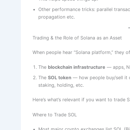
Other performance tricks: parallel transac
propagation etc.
Trading & the Role of Solana as an Asset
When people hear “Solana platform,” they o
The
blockchain infrastructure
— apps, NF
The
SOL token
— how people buy/sell it o
staking, holding, etc.
Here’s what’s relevant if you want to trade S
Where to Trade SOL
Most major crypto exchanges list SOL (Bi