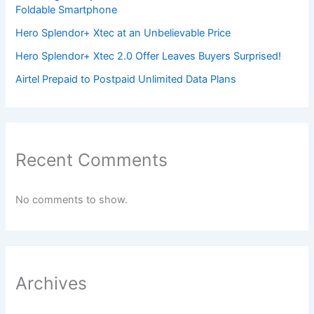
Foldable Smartphone
Hero Splendor+ Xtec at an Unbelievable Price
Hero Splendor+ Xtec 2.0 Offer Leaves Buyers Surprised!
Airtel Prepaid to Postpaid Unlimited Data Plans
Recent Comments
No comments to show.
Archives