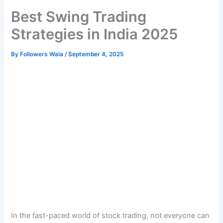
Best Swing Trading
Strategies in India 2025
By
Followers Wala
/
September 4, 2025
In the fast-paced world of stock trading, not everyone can