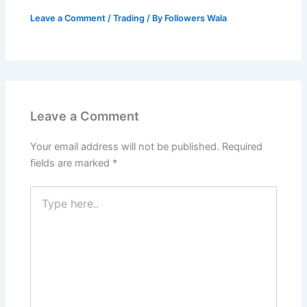
Leave a Comment
/
Trading
/ By
Followers Wala
Leave a Comment
Your email address will not be published.
Required
fields are marked
*
Type
here..