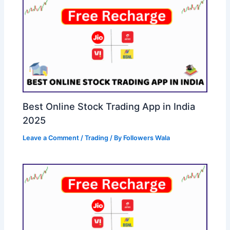
Best Online Stock Trading App in India
2025
Leave a Comment
/
Trading
/ By
Followers Wala