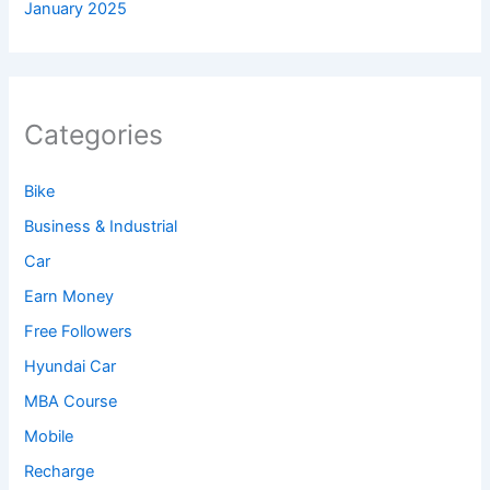
January 2025
Categories
Bike
Business & Industrial
Car
Earn Money
Free Followers
Hyundai Car
MBA Course
Mobile
Recharge