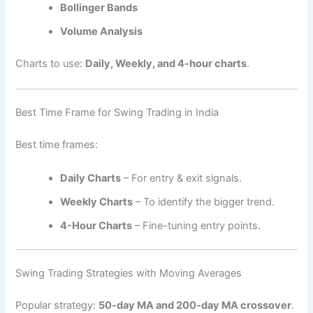
Bollinger Bands
Volume Analysis
Charts to use:
Daily, Weekly, and 4-hour charts
.
Best Time Frame for Swing Trading in India
Best time frames:
Daily Charts
– For entry & exit signals.
Weekly Charts
– To identify the bigger trend.
4-Hour Charts
– Fine-tuning entry points.
Swing Trading Strategies with Moving Averages
Popular strategy:
50-day MA and 200-day MA crossover
.