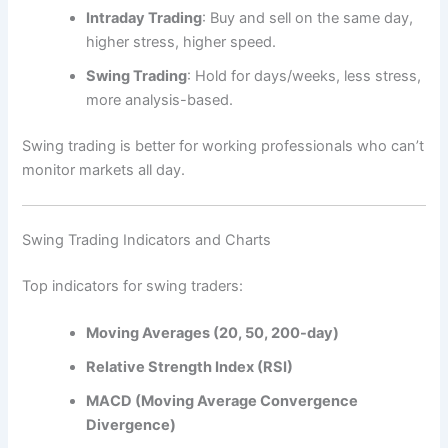
Intraday Trading
: Buy and sell on the same day,
higher stress, higher speed.
Swing Trading
: Hold for days/weeks, less stress,
more analysis-based.
Swing trading is better for working professionals who can’t
monitor markets all day.
Swing Trading Indicators and Charts
Top indicators for swing traders:
Moving Averages (20, 50, 200-day)
Relative Strength Index (RSI)
MACD (Moving Average Convergence
Divergence)