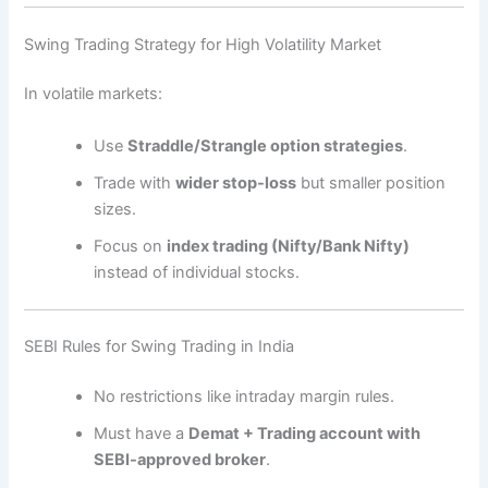
Swing Trading Strategy for High Volatility Market
In volatile markets:
Use
Straddle/Strangle option strategies
.
Trade with
wider stop-loss
but smaller position
sizes.
Focus on
index trading (Nifty/Bank Nifty)
instead of individual stocks.
SEBI Rules for Swing Trading in India
No restrictions like intraday margin rules.
Must have a
Demat + Trading account with
SEBI-approved broker
.