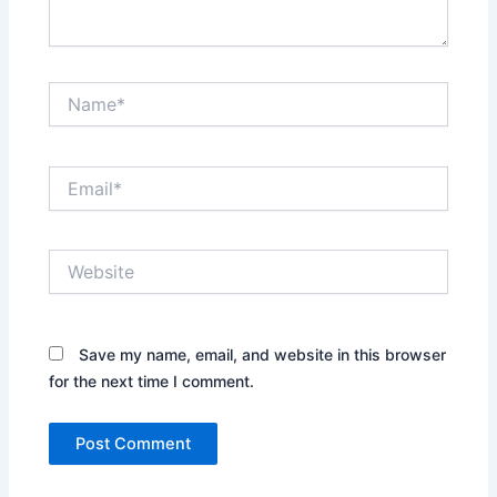
Name*
Email*
Website
Save my name, email, and website in this browser
for the next time I comment.