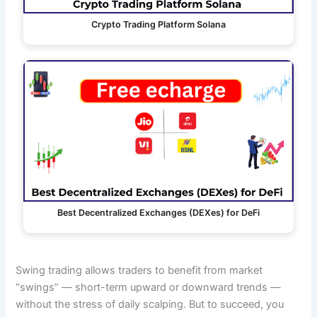
Crypto Trading Platform Solana
Best Decentralized Exchanges (DEXes) for DeFi
Swing trading allows traders to benefit from market
“swings” — short-term upward or downward trends —
without the stress of daily scalping. But to succeed, you