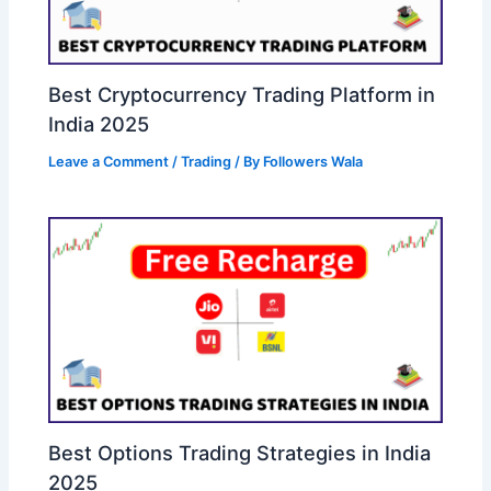
Best Cryptocurrency Trading Platform in
India 2025
Leave a Comment
/
Trading
/ By
Followers Wala
Best Options Trading Strategies in India
2025