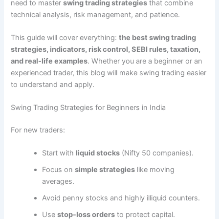
need to master
swing trading strategies
that combine
technical analysis, risk management, and patience.
This guide will cover everything:
the best swing trading
strategies, indicators, risk control, SEBI rules, taxation,
and real-life examples
. Whether you are a beginner or an
experienced trader, this blog will make swing trading easier
to understand and apply.
Swing Trading Strategies for Beginners in India
For new traders:
Start with
liquid stocks
(Nifty 50 companies).
Focus on
simple strategies
like moving
averages.
Avoid penny stocks and highly illiquid counters.
Use
stop-loss orders
to protect capital.