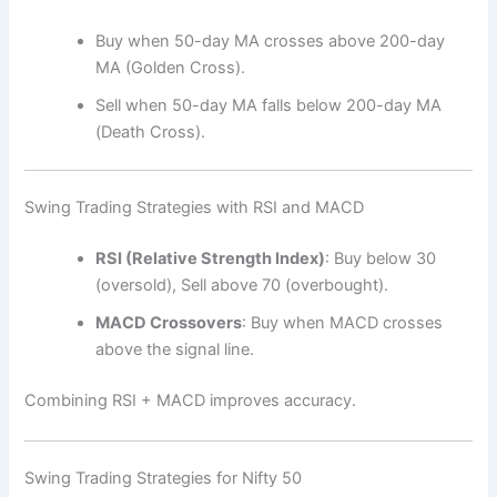
Buy when 50-day MA crosses above 200-day
MA (Golden Cross).
Sell when 50-day MA falls below 200-day MA
(Death Cross).
Swing Trading Strategies with RSI and MACD
RSI (Relative Strength Index)
: Buy below 30
(oversold), Sell above 70 (overbought).
MACD Crossovers
: Buy when MACD crosses
above the signal line.
Combining RSI + MACD improves accuracy.
Swing Trading Strategies for Nifty 50