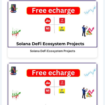
Solana DeFi Ecosystem Projects