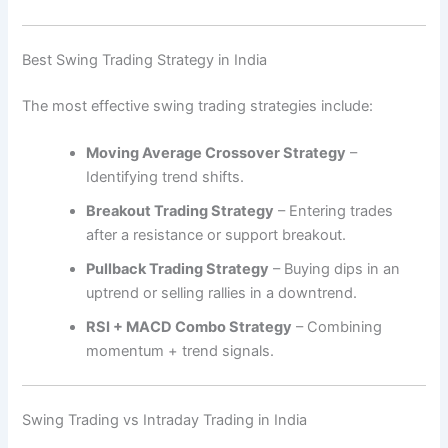
Best Swing Trading Strategy in India
The most effective swing trading strategies include:
Moving Average Crossover Strategy
–
Identifying trend shifts.
Breakout Trading Strategy
– Entering trades
after a resistance or support breakout.
Pullback Trading Strategy
– Buying dips in an
uptrend or selling rallies in a downtrend.
RSI + MACD Combo Strategy
– Combining
momentum + trend signals.
Swing Trading vs Intraday Trading in India