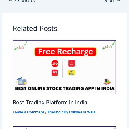
PREVIOUS
NEXT
Related Posts
Best Trading Platform in India
Leave a Comment
/
Trading
/ By
Followers Wala