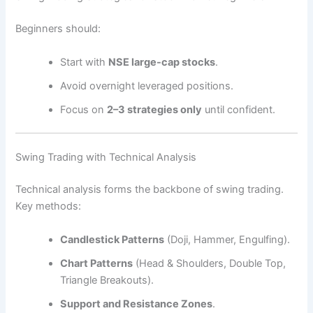
Beginners should:
Start with
NSE large-cap stocks
.
Avoid overnight leveraged positions.
Focus on
2–3 strategies only
until confident.
Swing Trading with Technical Analysis
Technical analysis forms the backbone of swing trading.
Key methods:
Candlestick Patterns
(Doji, Hammer, Engulfing).
Chart Patterns
(Head & Shoulders, Double Top,
Triangle Breakouts).
Support and Resistance Zones
.