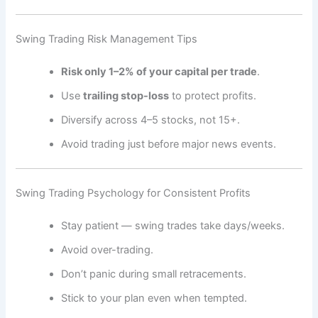
Swing Trading Risk Management Tips
Risk only 1–2% of your capital per trade
.
Use
trailing stop-loss
to protect profits.
Diversify across 4–5 stocks, not 15+.
Avoid trading just before major news events.
Swing Trading Psychology for Consistent Profits
Stay patient — swing trades take days/weeks.
Avoid over-trading.
Don’t panic during small retracements.
Stick to your plan even when tempted.