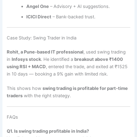
Angel One
– Advisory + AI suggestions.
ICICI Direct
– Bank-backed trust.
Case Study: Swing Trader in India
Rohit, a Pune-based IT professional
, used swing trading
in
Infosys stock
. He identified a
breakout above ₹1400
using RSI + MACD
, entered the trade, and exited at ₹1525
in 10 days — booking a 9% gain with limited risk.
This shows how
swing trading is profitable for part-time
traders
with the right strategy.
FAQs
Q1. Is swing trading profitable in India?