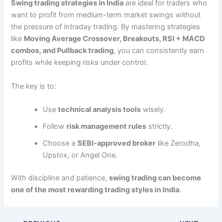
Swing trading strategies in India
are ideal for traders who
want to profit from medium-term market swings without
the pressure of intraday trading. By mastering strategies
like
Moving Average Crossover, Breakouts, RSI + MACD
combos, and Pullback trading
, you can consistently earn
profits while keeping risks under control.
The key is to:
Use
technical analysis tools
wisely.
Follow
risk management rules
strictly.
Choose a
SEBI-approved broker
like Zerodha,
Upstox, or Angel One.
With discipline and patience,
swing trading can become
one of the most rewarding trading styles in India
.