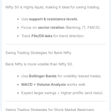
Nifty 50 is highly liquid, making it ideal for swing trading.
Use
support & resistance levels
.
Focus on
sector rotation
(Banking, IT, FMCG).
Track
FIIs/DII data
for trend direction.
Swing Trading Strategies for Bank Nifty
Bank Nifty is more volatile than Nifty 50.
Use
Bollinger Bands
for volatility-based trades.
MACD + Volume Analysis
works well.
Expect larger swings = higher profits (and risks).
Swing Trading Strategies for Stock Market Beginners