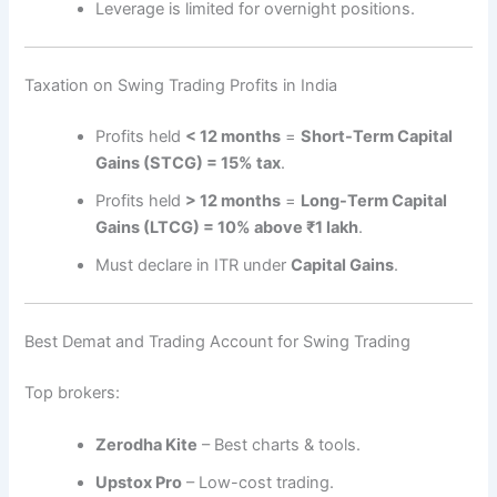
Leverage is limited for overnight positions.
Taxation on Swing Trading Profits in India
Profits held
< 12 months
=
Short-Term Capital
Gains (STCG) = 15% tax
.
Profits held
> 12 months
=
Long-Term Capital
Gains (LTCG) = 10% above ₹1 lakh
.
Must declare in ITR under
Capital Gains
.
Best Demat and Trading Account for Swing Trading
Top brokers:
Zerodha Kite
– Best charts & tools.
Upstox Pro
– Low-cost trading.