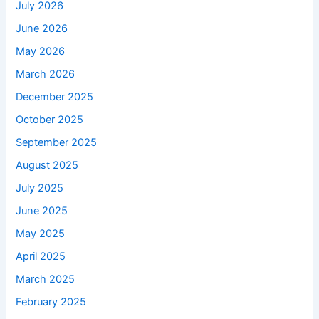
July 2026
June 2026
May 2026
March 2026
December 2025
October 2025
September 2025
August 2025
July 2025
June 2025
May 2025
April 2025
March 2025
February 2025