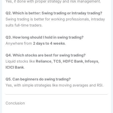
Yes, if done with proper strategy and risk management.
Q2. Which is better: Swing trading or Intraday trading?
Swing trading is better for working professionals, intraday
suits full-time traders.
Q3. How long should I hold in swing trading?
Anywhere from
2 days to 4 weeks
.
Q4. Which stocks are best for swing trading?
Liquid stocks like
Reliance, TCS, HDFC Bank, Infosys,
ICICI Bank
.
Q5. Can beginners do swing trading?
Yes, with simple strategies like moving averages and RSI.
Conclusion