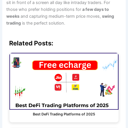
sit in front of a screen all day like intraday traders. For
those who prefer holding positions for
a few days to
weeks
and capturing medium-term price moves,
swing
trading
is the perfect solution.
Related Posts:
Best DeFi Trading Platforms of 2025