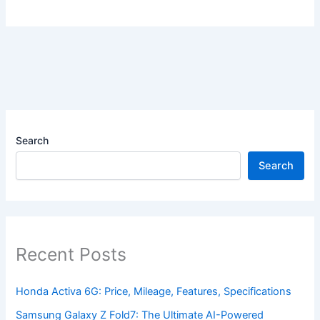
Search
Search
Recent Posts
Honda Activa 6G: Price, Mileage, Features, Specifications
Samsung Galaxy Z Fold7: The Ultimate AI-Powered