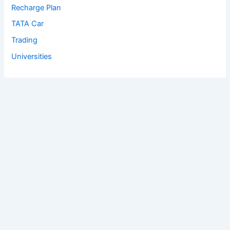
Recharge Plan
TATA Car
Trading
Universities