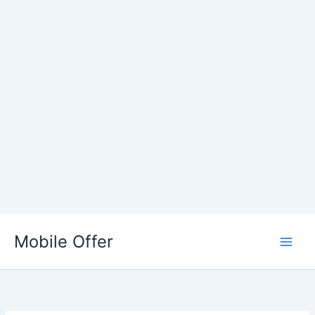
Skip
to
Mobile Offer
content