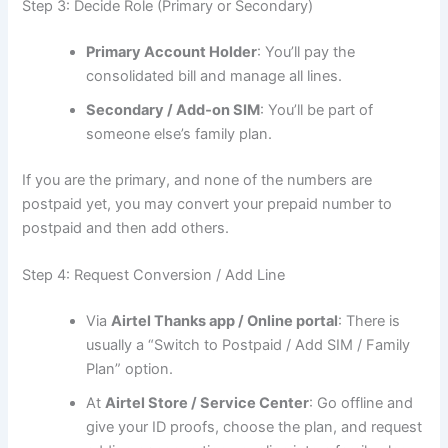
Step 3: Decide Role (Primary or Secondary)
Primary Account Holder
: You’ll pay the
consolidated bill and manage all lines.
Secondary / Add‑on SIM
: You’ll be part of
someone else’s family plan.
If you are the primary, and none of the numbers are
postpaid yet, you may convert your prepaid number to
postpaid and then add others.
Step 4: Request Conversion / Add Line
Via
Airtel Thanks app / Online portal
: There is
usually a “Switch to Postpaid / Add SIM / Family
Plan” option.
At
Airtel Store / Service Center
: Go offline and
give your ID proofs, choose the plan, and request