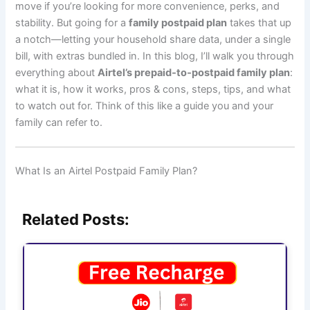
move if you’re looking for more convenience, perks, and
stability. But going for a
family postpaid plan
takes that up
a notch—letting your household share data, under a single
bill, with extras bundled in. In this blog, I’ll walk you through
everything about
Airtel’s prepaid‑to‑postpaid family plan
:
what it is, how it works, pros & cons, steps, tips, and what
to watch out for. Think of this like a guide you and your
family can refer to.
What Is an Airtel Postpaid Family Plan?
Related Posts: