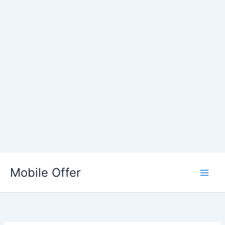
Skip
to
Mobile Offer
content