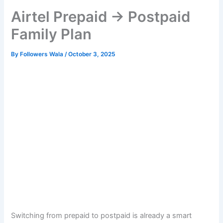
Airtel Prepaid → Postpaid
Family Plan
By
Followers Wala
/
October 3, 2025
Switching from prepaid to postpaid is already a smart