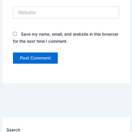
Website
Save my name, email, and website in this browser
for the next time I comment.
Search