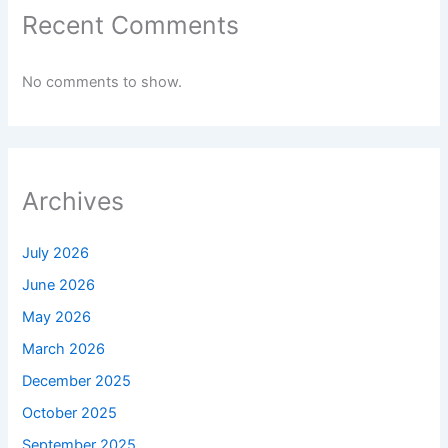
Recent Comments
No comments to show.
Archives
July 2026
June 2026
May 2026
March 2026
December 2025
October 2025
September 2025