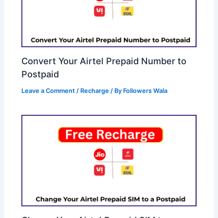
Convert Your Airtel Prepaid Number to
Postpaid
Leave a Comment
/
Recharge
/ By
Followers Wala