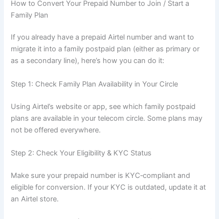
How to Convert Your Prepaid Number to Join / Start a
Family Plan
If you already have a prepaid Airtel number and want to
migrate it into a family postpaid plan (either as primary or
as a secondary line), here’s how you can do it:
Step 1: Check Family Plan Availability in Your Circle
Using Airtel’s website or app, see which family postpaid
plans are available in your telecom circle. Some plans may
not be offered everywhere.
Step 2: Check Your Eligibility & KYC Status
Make sure your prepaid number is KYC‑compliant and
eligible for conversion. If your KYC is outdated, update it at
an Airtel store.