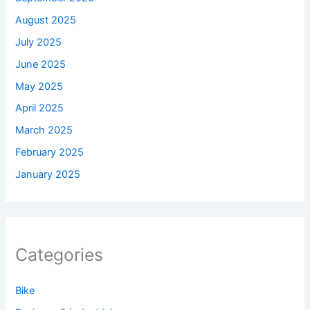
August 2025
July 2025
June 2025
May 2025
April 2025
March 2025
February 2025
January 2025
Categories
Bike