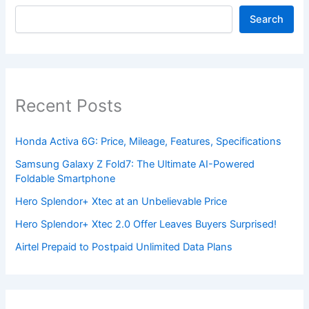
Search
Recent Posts
Honda Activa 6G: Price, Mileage, Features, Specifications
Samsung Galaxy Z Fold7: The Ultimate AI-Powered
Foldable Smartphone
Hero Splendor+ Xtec at an Unbelievable Price
Hero Splendor+ Xtec 2.0 Offer Leaves Buyers Surprised!
Airtel Prepaid to Postpaid Unlimited Data Plans