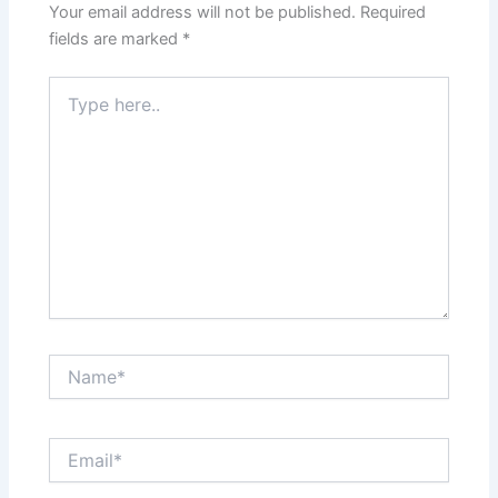
Your email address will not be published.
Required
fields are marked
*
Type
here..
Name*
Email*