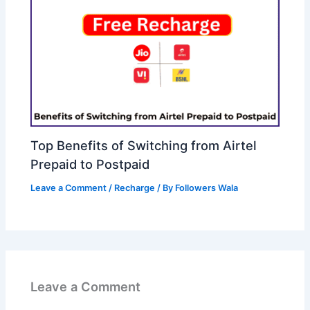
Top Benefits of Switching from Airtel
Prepaid to Postpaid
Leave a Comment
/
Recharge
/ By
Followers Wala
Leave a Comment