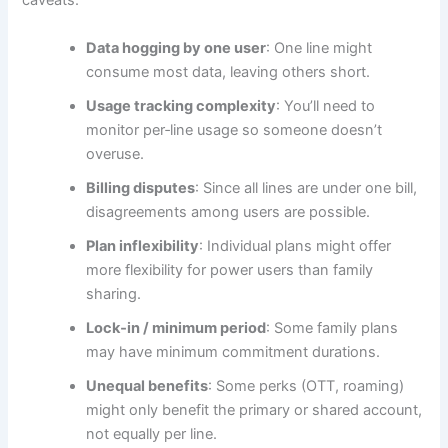
caveats:
Data hogging by one user
: One line might
consume most data, leaving others short.
Usage tracking complexity
: You’ll need to
monitor per‑line usage so someone doesn’t
overuse.
Billing disputes
: Since all lines are under one bill,
disagreements among users are possible.
Plan inflexibility
: Individual plans might offer
more flexibility for power users than family
sharing.
Lock‑in / minimum period
: Some family plans
may have minimum commitment durations.
Unequal benefits
: Some perks (OTT, roaming)
might only benefit the primary or shared account,
not equally per line.