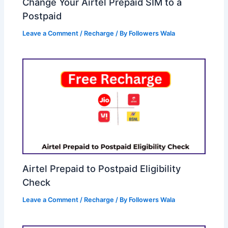
Change Your Airtel Prepaid SIM to a
Postpaid
Leave a Comment
/
Recharge
/ By
Followers Wala
Airtel Prepaid to Postpaid Eligibility
Check
Leave a Comment
/
Recharge
/ By
Followers Wala