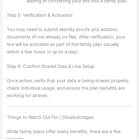
adding or converting your line into a family plan.
Step 5: Verification & Activation
You may need to submit identity proofs and address
documents (if not already on file). After verification, your
line will be activated as part of the family plan (usually
within a few hours or up to a day).
Step 6: Confirm Shared Data & Line Setup
Once active, verify that your data is being shared properly,
check individual usage, and ensure the plan benefits are
working for all lines.
Things to Watch Out For / Disadvantages
While family plans offer many benefits, there are a few