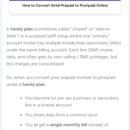
How to Convert Airtel Prepaid to Postpaid Online
A
family plan
(sometimes called “shared” or “add‑on
SIMs”) is a postpaid tariff setup where one “primary”
account holder has multiple mobile lines (secondary SIMs)
under the same billing account. Each line (SIM) shares
data, and often gets its own calling / SMS privileges, but
the charges are consolidated.
So, when you convert your prepaid number to postpaid
under a
family plan
:
You become (or join as) a primary or secondary
line in a shared account.
You share data from a common pool.
You all get a
single monthly bill
instead of