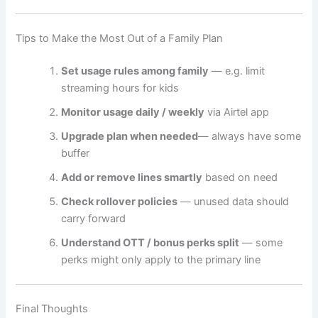
Tips to Make the Most Out of a Family Plan
Set usage rules among family
— e.g. limit
streaming hours for kids
Monitor usage daily / weekly
via Airtel app
Upgrade plan when needed
— always have some
buffer
Add or remove lines smartly
based on need
Check rollover policies
— unused data should
carry forward
Understand OTT / bonus perks split
— some
perks might only apply to the primary line
Final Thoughts