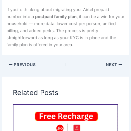
If you’re thinking about migrating your Airtel prepaid
number into a
postpaid family plan
, it can be a win for your
household — more data, lower cost per person, unified
billing, and added perks. The process is pretty
straightforward as long as your KYC is in place and the
family plan is offered in your area.
PREVIOUS
NEXT
Related Posts