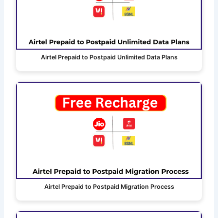
Airtel Prepaid to Postpaid Unlimited Data Plans
Airtel Prepaid to Postpaid Migration Process