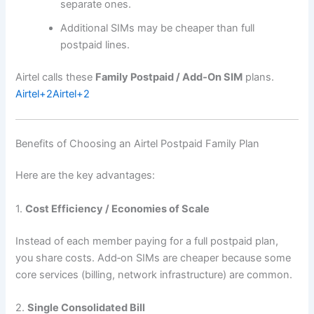
separate ones.
Additional SIMs may be cheaper than full
postpaid lines.
Airtel calls these
Family Postpaid / Add‑On SIM
plans.
Airtel
+2
Airtel
+2
Benefits of Choosing an Airtel Postpaid Family Plan
Here are the key advantages:
1.
Cost Efficiency / Economies of Scale
Instead of each member paying for a full postpaid plan,
you share costs. Add‑on SIMs are cheaper because some
core services (billing, network infrastructure) are common.
2.
Single Consolidated Bill