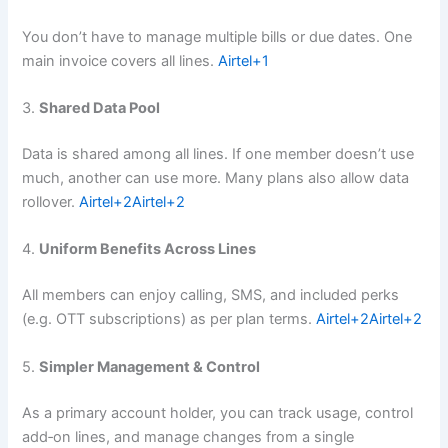
You don’t have to manage multiple bills or due dates. One
main invoice covers all lines.
Airtel
+1
3.
Shared Data Pool
Data is shared among all lines. If one member doesn’t use
much, another can use more. Many plans also allow data
rollover.
Airtel
+2
Airtel
+2
4.
Uniform Benefits Across Lines
All members can enjoy calling, SMS, and included perks
(e.g. OTT subscriptions) as per plan terms.
Airtel
+2
Airtel
+2
5.
Simpler Management & Control
As a primary account holder, you can track usage, control
add‑on lines, and manage changes from a single