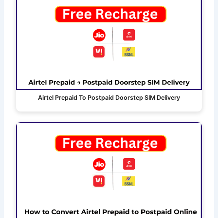
Airtel Prepaid To Postpaid Doorstep SIM Delivery