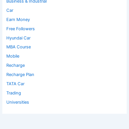
Business & Industrial
Car
Earn Money
Free Followers
Hyundai Car
MBA Course
Mobile
Recharge
Recharge Plan
TATA Car
Trading
Universities