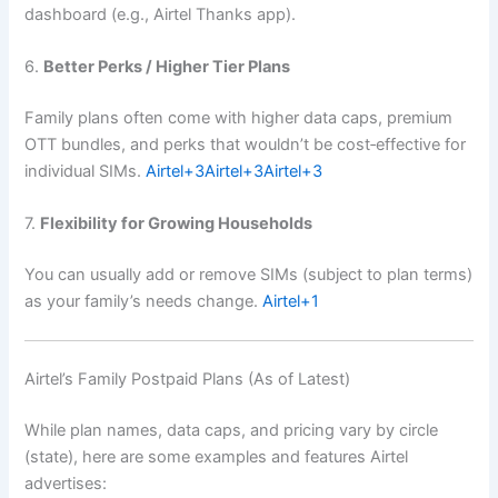
dashboard (e.g., Airtel Thanks app).
6.
Better Perks / Higher Tier Plans
Family plans often come with higher data caps, premium
OTT bundles, and perks that wouldn’t be cost‑effective for
individual SIMs.
Airtel
+3
Airtel
+3
Airtel
+3
7.
Flexibility for Growing Households
You can usually add or remove SIMs (subject to plan terms)
as your family’s needs change.
Airtel
+1
Airtel’s Family Postpaid Plans (As of Latest)
While plan names, data caps, and pricing vary by circle
(state), here are some examples and features Airtel
advertises: