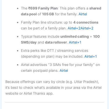
The
₹699 Family Plan
: This plan offers a
shared
data pool
of
105 GB
for the family.
Airtel
Family Plan line structure: up to
4 connections
can be part of a family plan.
Airtel
+2
Airtel
+2
Typical features include
unlimited calling
+
100
SMS/day
and
data rollover
.
Airtel
+1
Extra perks like OTT / streaming services
(depending on plan) may be included.
Airtel
+1
Airtel advertises “3 SIMs free for your family” on
certain postpaid plans.
Airtel
Because offerings can vary by circle (e.g. Uttar Pradesh),
it’s best to check what’s available in your area via the Airtel
website or Airtel Thanks app.