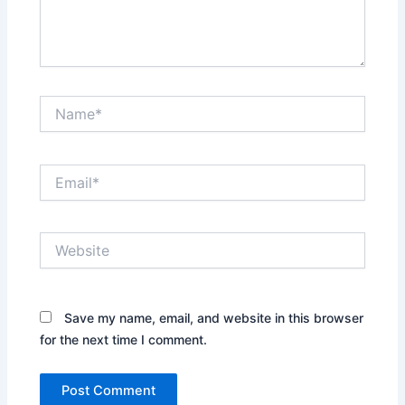
Name*
Email*
Website
Save my name, email, and website in this browser
for the next time I comment.