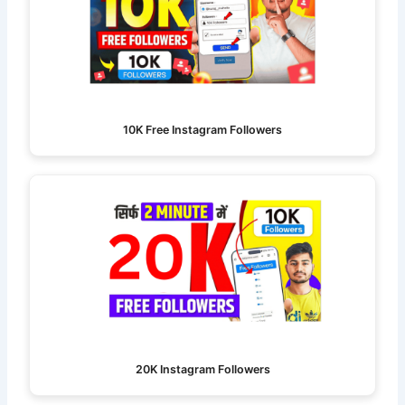
10K Free Instagram Followers
20K Instagram Followers