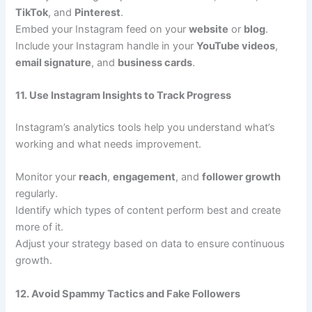
TikTok
, and
Pinterest
.
Embed your Instagram feed on your
website
or
blog
.
Include your Instagram handle in your
YouTube videos
,
email signature
, and
business cards
.
11. Use Instagram Insights to Track Progress
Instagram’s analytics tools help you understand what’s
working and what needs improvement.
Monitor your
reach
,
engagement
, and
follower growth
regularly.
Identify which types of content perform best and create
more of it.
Adjust your strategy based on data to ensure continuous
growth.
12. Avoid Spammy Tactics and Fake Followers