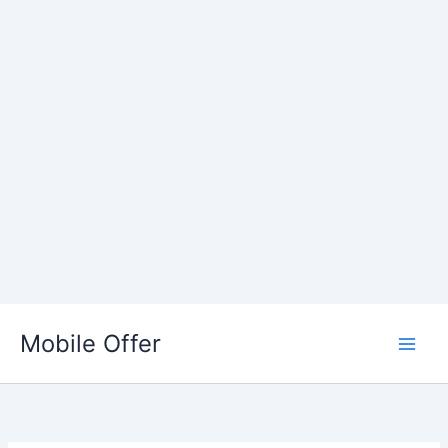
Skip
to
Mobile Offer
content