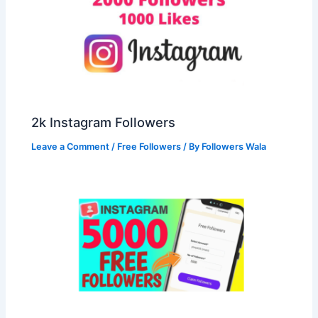
2k Instagram Followers
Leave a Comment
/
Free Followers
/ By
Followers Wala