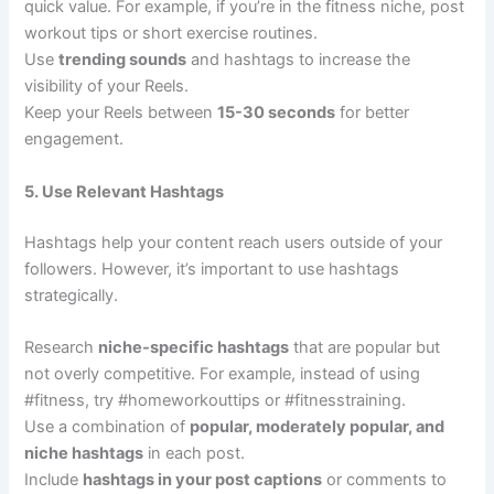
quick value. For example, if you’re in the fitness niche, post
workout tips or short exercise routines.
Use
trending sounds
and hashtags to increase the
visibility of your Reels.
Keep your Reels between
15-30 seconds
for better
engagement.
5. Use Relevant Hashtags
Hashtags help your content reach users outside of your
followers. However, it’s important to use hashtags
strategically.
Research
niche-specific hashtags
that are popular but
not overly competitive. For example, instead of using
#fitness, try #homeworkouttips or #fitnesstraining.
Use a combination of
popular, moderately popular, and
niche hashtags
in each post.
Include
hashtags in your post captions
or comments to