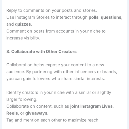
Reply to comments on your posts and stories.
Use Instagram Stories to interact through
polls
,
questions
,
and
quizzes
.
Comment on posts from accounts in your niche to
increase visibility.
8. Collaborate with Other Creators
Collaboration helps expose your content to a new
audience. By partnering with other influencers or brands,
you can gain followers who share similar interests.
Identify creators in your niche with a similar or slightly
larger following.
Collaborate on content, such as
joint Instagram Lives
,
Reels
, or
giveaways
.
Tag and mention each other to maximize reach.