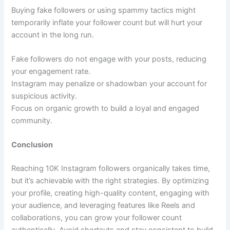
Buying fake followers or using spammy tactics might
temporarily inflate your follower count but will hurt your
account in the long run.
Fake followers do not engage with your posts, reducing
your engagement rate.
Instagram may penalize or shadowban your account for
suspicious activity.
Focus on organic growth to build a loyal and engaged
community.
Conclusion
Reaching 10K Instagram followers organically takes time,
but it’s achievable with the right strategies. By optimizing
your profile, creating high-quality content, engaging with
your audience, and leveraging features like Reels and
collaborations, you can grow your follower count