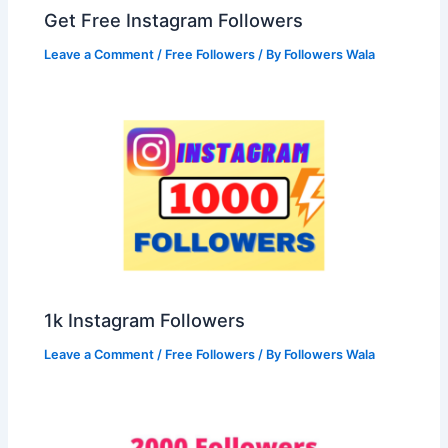
Get Free Instagram Followers
Leave a Comment
/
Free Followers
/ By
Followers Wala
1k Instagram Followers
Leave a Comment
/
Free Followers
/ By
Followers Wala