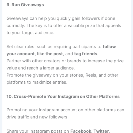
9. Run Giveaways
Giveaways can help you quickly gain followers if done
correctly. The key is to offer a valuable prize that appeals
to your target audience.
Set clear rules, such as requiring participants to
follow
your account
,
like the post
, and
tag friends
.
Partner with other creators or brands to increase the prize
value and reach a larger audience.
Promote the giveaway on your stories, Reels, and other
platforms to maximize entries.
10. Cross-Promote Your Instagram on Other Platforms
Promoting your Instagram account on other platforms can
drive traffic and new followers.
Share your Instagram posts on
Facebook
,
Twitter
,