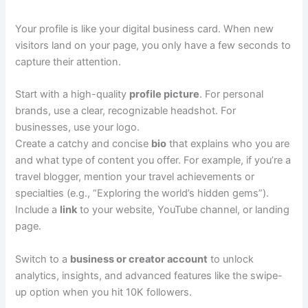
Your profile is like your digital business card. When new
visitors land on your page, you only have a few seconds to
capture their attention.
Start with a high-quality
profile picture
. For personal
brands, use a clear, recognizable headshot. For
businesses, use your logo.
Create a catchy and concise
bio
that explains who you are
and what type of content you offer. For example, if you’re a
travel blogger, mention your travel achievements or
specialties (e.g., “Exploring the world’s hidden gems”).
Include a
link
to your website, YouTube channel, or landing
page.
Switch to a
business or creator account
to unlock
analytics, insights, and advanced features like the swipe-
up option when you hit 10K followers.