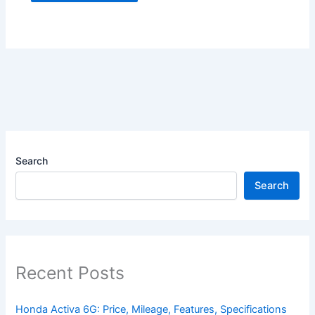
Search
Search
Recent Posts
Honda Activa 6G: Price, Mileage, Features, Specifications