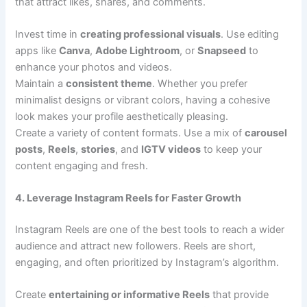
that attract likes, shares, and comments.
Invest time in
creating professional visuals
. Use editing
apps like
Canva
,
Adobe Lightroom
, or
Snapseed
to
enhance your photos and videos.
Maintain a
consistent theme
. Whether you prefer
minimalist designs or vibrant colors, having a cohesive
look makes your profile aesthetically pleasing.
Create a variety of content formats. Use a mix of
carousel
posts
,
Reels
,
stories
, and
IGTV videos
to keep your
content engaging and fresh.
4. Leverage Instagram Reels for Faster Growth
Instagram Reels are one of the best tools to reach a wider
audience and attract new followers. Reels are short,
engaging, and often prioritized by Instagram’s algorithm.
Create
entertaining or informative Reels
that provide