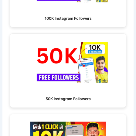
100K Instagram Followers
50K Instagram Followers