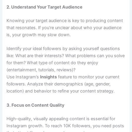
2. Understand Your Target Audience
Knowing your target audience is key to producing content
that resonates. If you’re unclear about who your audience
is, your growth may slow down.
Identify your ideal followers by asking yourself questions
like: What are their interests? What problems can you solve
for them? What type of content do they enjoy
(entertainment, tutorials, reviews)?
Use Instagram’s
Insights
feature to monitor your current
followers. Analyze their demographics (age, gender,
location) and behavior to refine your content strategy.
3. Focus on Content Quality
High-quality, visually appealing content is essential for
Instagram growth. To reach 10K followers, you need posts