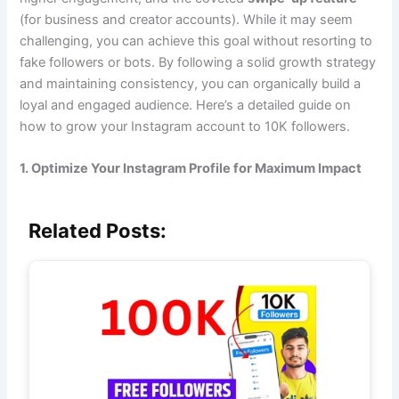
(for business and creator accounts). While it may seem
challenging, you can achieve this goal without resorting to
fake followers or bots. By following a solid growth strategy
and maintaining consistency, you can organically build a
loyal and engaged audience. Here’s a detailed guide on
how to grow your Instagram account to 10K followers.
1. Optimize Your Instagram Profile for Maximum Impact
Related Posts: