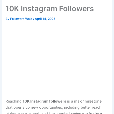
10K Instagram Followers
By
Followers Wala
/
April 14, 2025
Reaching
10K Instagram followers
is a major milestone
that opens up new opportunities, including better reach,
higher engagement, and the coveted
swipe-up feature