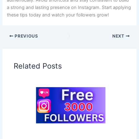
authentically. Avoid shortcuts and stay consistent to build
a strong and lasting presence on Instagram. Start applying
these tips today and watch your followers grow!
PREVIOUS
NEXT
Related Posts