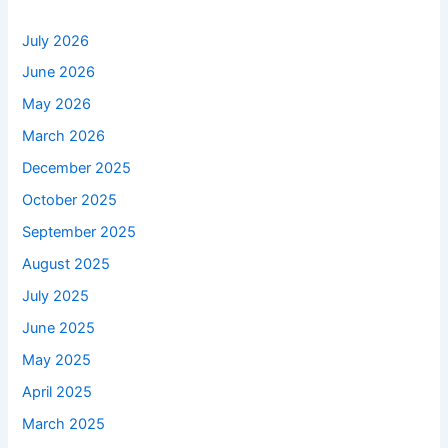
July 2026
June 2026
May 2026
March 2026
December 2025
October 2025
September 2025
August 2025
July 2025
June 2025
May 2025
April 2025
March 2025