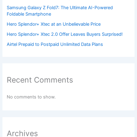
Samsung Galaxy Z Fold7: The Ultimate AI-Powered
Foldable Smartphone
Hero Splendor+ Xtec at an Unbelievable Price
Hero Splendor+ Xtec 2.0 Offer Leaves Buyers Surprised!
Airtel Prepaid to Postpaid Unlimited Data Plans
Recent Comments
No comments to show.
Archives