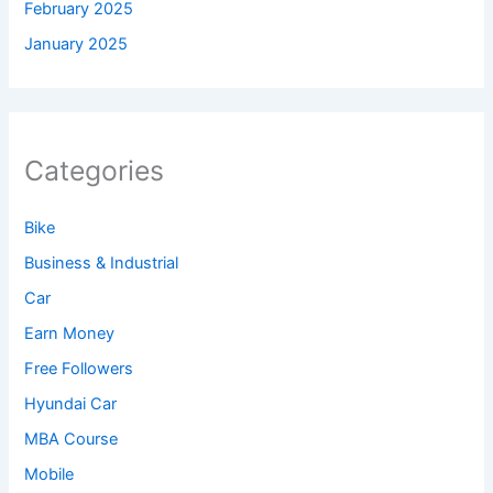
February 2025
January 2025
Categories
Bike
Business & Industrial
Car
Earn Money
Free Followers
Hyundai Car
MBA Course
Mobile