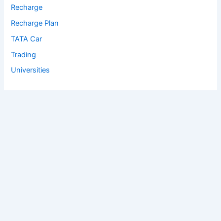
Recharge
Recharge Plan
TATA Car
Trading
Universities