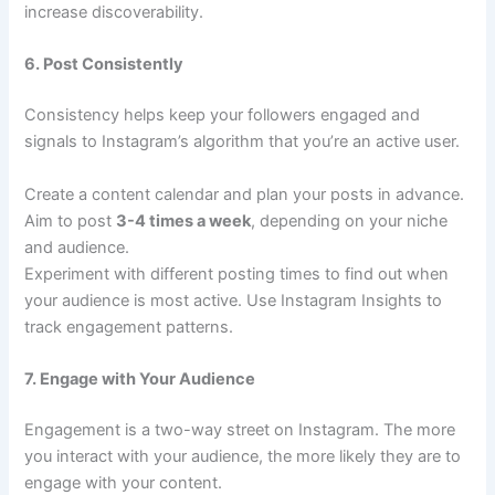
increase discoverability.
6. Post Consistently
Consistency helps keep your followers engaged and
signals to Instagram’s algorithm that you’re an active user.
Create a content calendar and plan your posts in advance.
Aim to post
3-4 times a week
, depending on your niche
and audience.
Experiment with different posting times to find out when
your audience is most active. Use Instagram Insights to
track engagement patterns.
7. Engage with Your Audience
Engagement is a two-way street on Instagram. The more
you interact with your audience, the more likely they are to
engage with your content.