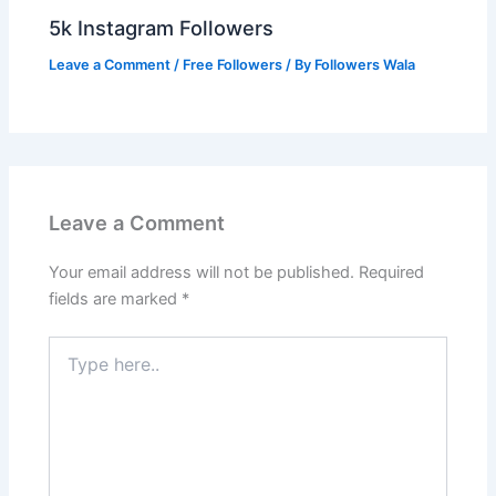
5k Instagram Followers
Leave a Comment
/
Free Followers
/ By
Followers Wala
Leave a Comment
Your email address will not be published.
Required
fields are marked
*
Type
here..