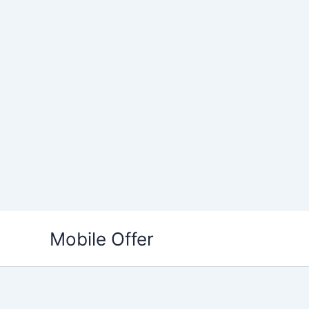
Skip
to
Mobile Offer
content