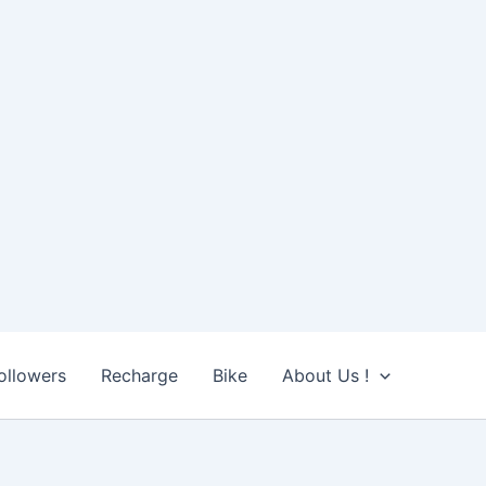
ollowers
Recharge
Bike
About Us !