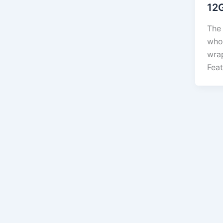
12
The 
who
wra
Feat