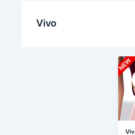
Vivo
Viv