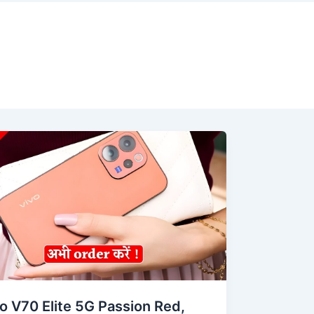
o V70 Elite 5G Passion Red,