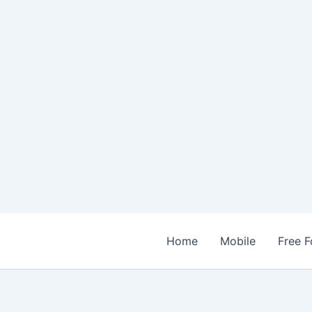
Home
Mobile
Free F