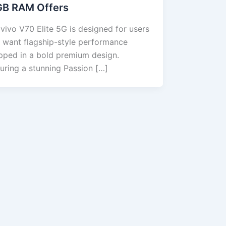
GB RAM Offers
vivo V70 Elite 5G is designed for users
 want flagship-style performance
pped in a bold premium design.
uring a stunning Passion […]