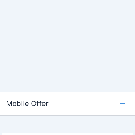
Skip
to
Mobile Offer
content