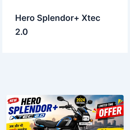
Hero Splendor+ Xtec
2.0