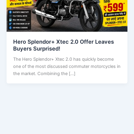
Hero Splendor+ Xtec 2.0 Offer Leaves
Buyers Surprised!
The Hero Splendor+ Xtec 2.0 has quickly become
one of the most discussed commuter motorcycles in
the market. Combining the […]